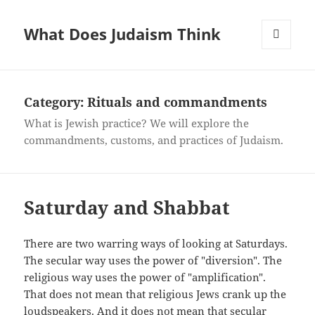
What Does Judaism Think
MENU
AND
WIDGETS
Category: Rituals and commandments
What is Jewish practice? We will explore the
commandments, customs, and practices of Judaism.
Saturday and Shabbat
There are two warring ways of looking at Saturdays.
The secular way uses the power of "diversion". The
religious way uses the power of "amplification".
That does not mean that religious Jews crank up the
loudspeakers. And it does not mean that secular