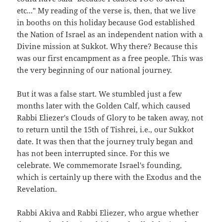
etc..." My reading of the verse is, then, that we live
in booths on this holiday because God established
the Nation of Israel as an independent nation with a
Divine mission at Sukkot. Why there? Because this
was our first encampment as a free people. This was
the very beginning of our national journey.
But it was a false start. We stumbled just a few
months later with the Golden Calf, which caused
Rabbi Eliezer's Clouds of Glory to be taken away, not
to return until the 15th of Tishrei, i.e., our Sukkot
date. It was then that the journey truly began and
has not been interrupted since. For this we
celebrate. We commemorate Israel's founding,
which is certainly up there with the Exodus and the
Revelation.
Rabbi Akiva and Rabbi Eliezer, who argue whether