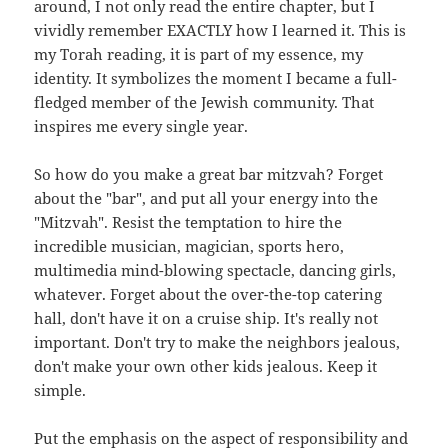
around, I not only read the entire chapter, but I
vividly remember EXACTLY how I learned it. This is
my Torah reading, it is part of my essence, my
identity. It symbolizes the moment I became a full-
fledged member of the Jewish community. That
inspires me every single year.
So how do you make a great bar mitzvah? Forget
about the "bar", and put all your energy into the
"Mitzvah". Resist the temptation to hire the
incredible musician, magician, sports hero,
multimedia mind-blowing spectacle, dancing girls,
whatever. Forget about the over-the-top catering
hall, don't have it on a cruise ship. It's really not
important. Don't try to make the neighbors jealous,
don't make your own other kids jealous. Keep it
simple.
Put the emphasis on the aspect of responsibility and