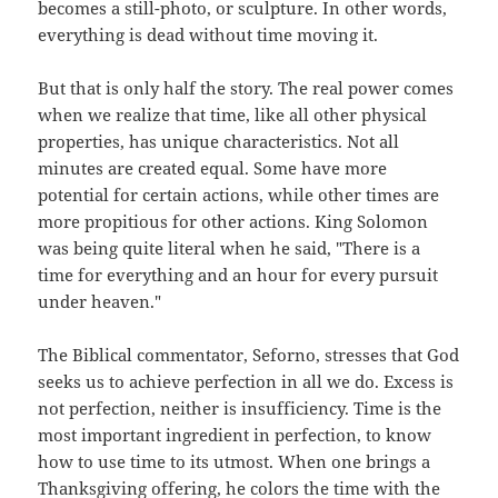
becomes a still-photo, or sculpture. In other words,
everything is dead without time moving it.
But that is only half the story. The real power comes
when we realize that time, like all other physical
properties, has unique characteristics. Not all
minutes are created equal. Some have more
potential for certain actions, while other times are
more propitious for other actions. King Solomon
was being quite literal when he said, "There is a
time for everything and an hour for every pursuit
under heaven."
The Biblical commentator, Seforno, stresses that God
seeks us to achieve perfection in all we do. Excess is
not perfection, neither is insufficiency. Time is the
most important ingredient in perfection, to know
how to use time to its utmost. When one brings a
Thanksgiving offering, he colors the time with the