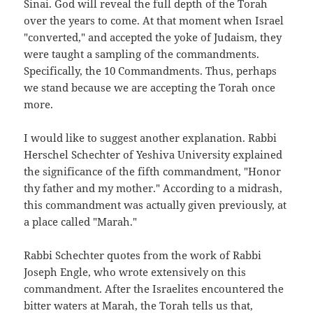
Sinai. God will reveal the full depth of the Torah
over the years to come. At that moment when Israel
"converted," and accepted the yoke of Judaism, they
were taught a sampling of the commandments.
Specifically, the 10 Commandments. Thus, perhaps
we stand because we are accepting the Torah once
more.
I would like to suggest another explanation. Rabbi
Herschel Schechter of Yeshiva University explained
the significance of the fifth commandment, "Honor
thy father and my mother." According to a midrash,
this commandment was actually given previously, at
a place called "Marah."
Rabbi Schechter quotes from the work of Rabbi
Joseph Engle, who wrote extensively on this
commandment. After the Israelites encountered the
bitter waters at Marah, the Torah tells us that,