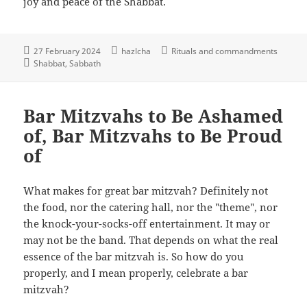
joy and peace of the Shabbat.
27 February 2024
hazlcha
Rituals and commandments
Shabbat
Sabbath
Bar Mitzvahs to Be Ashamed
of, Bar Mitzvahs to Be Proud
of
What makes for great bar mitzvah? Definitely not
the food, nor the catering hall, nor the "theme", nor
the knock-your-socks-off entertainment. It may or
may not be the band. That depends on what the real
essence of the bar mitzvah is. So how do you
properly, and I mean properly, celebrate a bar
mitzvah?