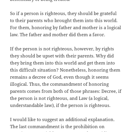
So if a person is righteous, they should be grateful
to their parents who brought them into this world.
For them, honoring by father and mother is a logical
law. The father and mother did them a favor.
If the person is not righteous, however, by rights
they should be upset with their parents. Why did
they bring them into this world and get them into
this difficult situation? Nonetheless, honoring them
remains a decree of God, even though it seems
illogical. Thus, the commandment of honoring
parents comes from both of those phrases: Decree, if
the person is not righteous, and Law (a logical,
understandable law), if the person is righteous.
I would like to suggest an additional explanation.
The last commandment is the prohibition on