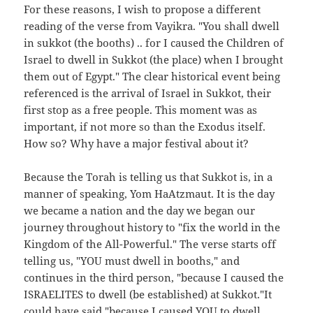
For these reasons, I wish to propose a different
reading of the verse from Vayikra. "You shall dwell
in sukkot (the booths) .. for I caused the Children of
Israel to dwell in Sukkot (the place) when I brought
them out of Egypt." The clear historical event being
referenced is the arrival of Israel in Sukkot, their
first stop as a free people. This moment was as
important, if not more so than the Exodus itself.
How so? Why have a major festival about it?
Because the Torah is telling us that Sukkot is, in a
manner of speaking, Yom HaAtzmaut. It is the day
we became a nation and the day we began our
journey throughout history to "fix the world in the
Kingdom of the All-Powerful." The verse starts off
telling us, "YOU must dwell in booths," and
continues in the third person, "because I caused the
ISRAELITES to dwell (be established) at Sukkot."It
could have said "because I caused YOU to dwell