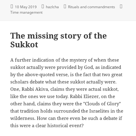
10 May 2019
hazlcha
Rituals and commandments
Time management
The missing story of the
Sukkot
A further indication of the mystery of when these
sukkot actually were provided by God, as indicated
by the above-quoted verse, is the fact that two great
scholars debate what these sukkot actually were.
One, Rabbi Akiva, claims they were actual sukkot,
like the ones we use today. Rabbi Eliezer, on the
other hand, claims they were the "Clouds of Glory"
that tradition holds surrounded the Israelites in the
wilderness. How can there even be such a debate if
this were a clear historical event?