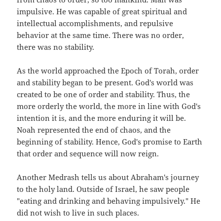
impulsive. He was capable of great spiritual and
intellectual accomplishments, and repulsive
behavior at the same time. There was no order,
there was no stability.
As the world approached the Epoch of Torah, order
and stability began to be present. God's world was
created to be one of order and stability. Thus, the
more orderly the world, the more in line with God's
intention it is, and the more enduring it will be.
Noah represented the end of chaos, and the
beginning of stability. Hence, God's promise to Earth
that order and sequence will now reign.
Another Medrash tells us about Abraham's journey
to the holy land. Outside of Israel, he saw people
"eating and drinking and behaving impulsively." He
did not wish to live in such places.