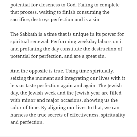
potential for closeness to God. Failing to complete
that process, waiting to finish consuming the
sacrifice, destroys perfection and is a sin.
The Sabbath is a time that is unique in its power for
spiritual renewal. Performing weekday labors on it
and profaning the day constitute the destruction of
potential for perfection, and are a great sin.
And the opposite is true. Using time spiritually,
seizing the moment and integrating our lives with it
lets us taste perfection again and again. The Jewish
day, the Jewish week and the Jewish year are filled
with minor and major occasions, showing us the
color of time. By aligning our lives to that, we can
harness the true secrets of effectiveness, spirituality
and perfection.