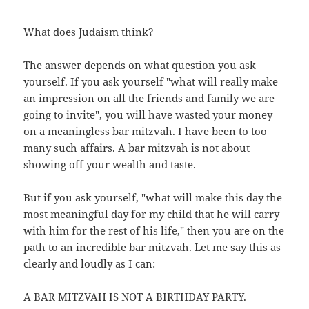
What does Judaism think?
The answer depends on what question you ask
yourself. If you ask yourself "what will really make
an impression on all the friends and family we are
going to invite", you will have wasted your money
on a meaningless bar mitzvah. I have been to too
many such affairs. A bar mitzvah is not about
showing off your wealth and taste.
But if you ask yourself, "what will make this day the
most meaningful day for my child that he will carry
with him for the rest of his life," then you are on the
path to an incredible bar mitzvah. Let me say this as
clearly and loudly as I can:
A BAR MITZVAH IS NOT A BIRTHDAY PARTY.