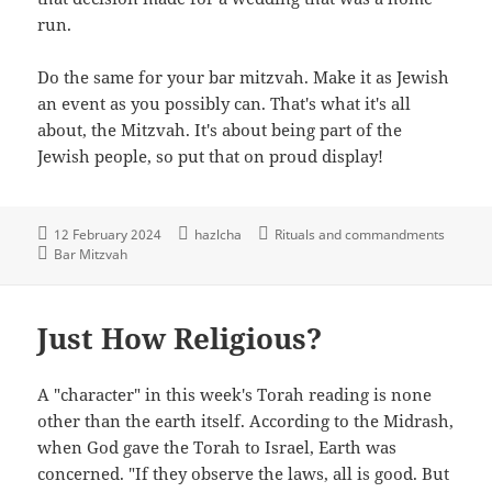
run.
Do the same for your bar mitzvah. Make it as Jewish
an event as you possibly can. That's what it's all
about, the Mitzvah. It's about being part of the
Jewish people, so put that on proud display!
12 February 2024
hazlcha
Rituals and commandments
Bar Mitzvah
Just How Religious?
A "character" in this week's Torah reading is none
other than the earth itself. According to the Midrash,
when God gave the Torah to Israel, Earth was
concerned. "If they observe the laws, all is good. But