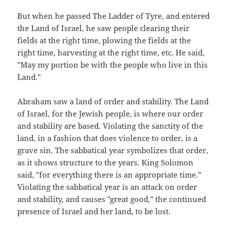
But when he passed The Ladder of Tyre, and entered
the Land of Israel, he saw people clearing their
fields at the right time, plowing the fields at the
right time, harvesting at the right time, etc. He said,
"May my portion be with the people who live in this
Land."
Abraham saw a land of order and stability. The Land
of Israel, for the Jewish people, is where our order
and stability are based. Violating the sanctity of the
land, in a fashion that does violence to order, is a
grave sin. The sabbatical year symbolizes that order,
as it shows structure to the years. King Solomon
said, "for everything there is an appropriate time."
Violating the sabbatical year is an attack on order
and stability, and causes "great good," the continued
presence of Israel and her land, to be lost.