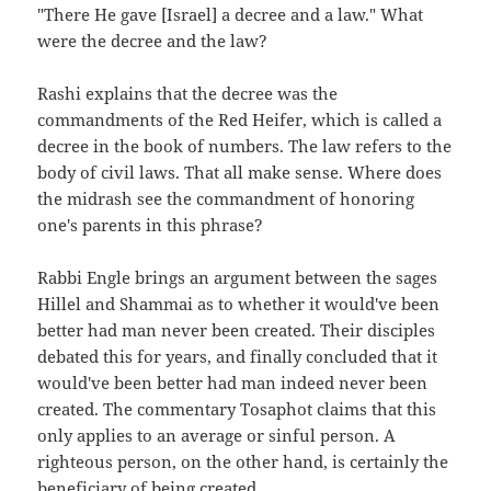
"There He gave [Israel] a decree and a law." What
were the decree and the law?
Rashi explains that the decree was the
commandments of the Red Heifer, which is called a
decree in the book of numbers. The law refers to the
body of civil laws. That all make sense. Where does
the midrash see the commandment of honoring
one's parents in this phrase?
Rabbi Engle brings an argument between the sages
Hillel and Shammai as to whether it would've been
better had man never been created. Their disciples
debated this for years, and finally concluded that it
would've been better had man indeed never been
created. The commentary Tosaphot claims that this
only applies to an average or sinful person. A
righteous person, on the other hand, is certainly the
beneficiary of being created.