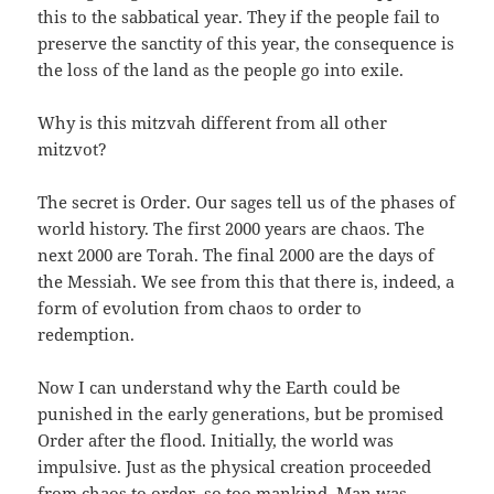
this to the sabbatical year. They if the people fail to
preserve the sanctity of this year, the consequence is
the loss of the land as the people go into exile.
Why is this mitzvah different from all other
mitzvot?
The secret is Order. Our sages tell us of the phases of
world history. The first 2000 years are chaos. The
next 2000 are Torah. The final 2000 are the days of
the Messiah. We see from this that there is, indeed, a
form of evolution from chaos to order to
redemption.
Now I can understand why the Earth could be
punished in the early generations, but be promised
Order after the flood. Initially, the world was
impulsive. Just as the physical creation proceeded
from chaos to order, so too mankind. Man was