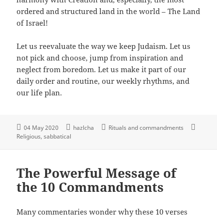
ordered and structured land in the world – The Land
of Israel!
Let us reevaluate the way we keep Judaism. Let us
not pick and choose, jump from inspiration and
neglect from boredom. Let us make it part of our
daily order and routine, our weekly rhythms, and
our life plan.
04 May 2020
hazlcha
Rituals and commandments
Religious
sabbatical
The Powerful Message of
the 10 Commandments
Many commentaries wonder why these 10 verses