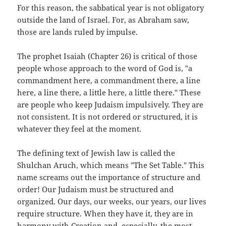
For this reason, the sabbatical year is not obligatory
outside the land of Israel. For, as Abraham saw,
those are lands ruled by impulse.
The prophet Isaiah (Chapter 26) is critical of those
people whose approach to the word of God is, "a
commandment here, a commandment there, a line
here, a line there, a little here, a little there." These
are people who keep Judaism impulsively. They are
not consistent. It is not ordered or structured, it is
whatever they feel at the moment.
The defining text of Jewish law is called the
Shulchan Aruch, which means "The Set Table." This
name screams out the importance of structure and
order! Our Judaism must be structured and
organized. Our days, our weeks, our years, our lives
require structure. When they have it, they are in
harmony with Creation and, especially, the most