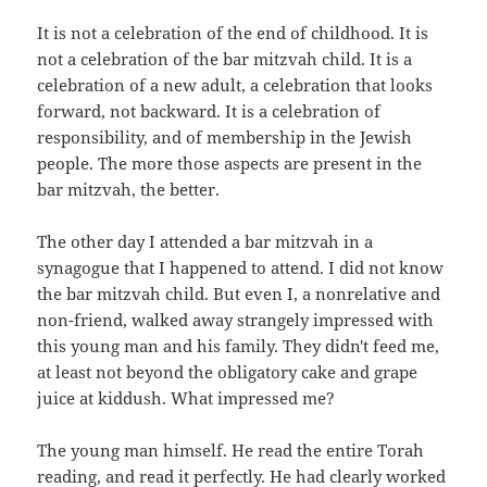
It is not a celebration of the end of childhood. It is
not a celebration of the bar mitzvah child. It is a
celebration of a new adult, a celebration that looks
forward, not backward. It is a celebration of
responsibility, and of membership in the Jewish
people. The more those aspects are present in the
bar mitzvah, the better.
The other day I attended a bar mitzvah in a
synagogue that I happened to attend. I did not know
the bar mitzvah child. But even I, a nonrelative and
non-friend, walked away strangely impressed with
this young man and his family. They didn't feed me,
at least not beyond the obligatory cake and grape
juice at kiddush. What impressed me?
The young man himself. He read the entire Torah
reading, and read it perfectly. He had clearly worked