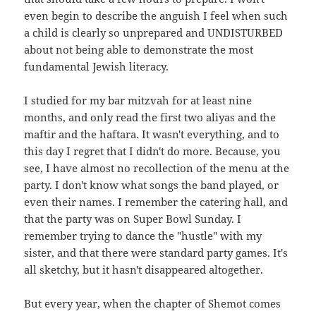
even begin to describe the anguish I feel when such
a child is clearly so unprepared and UNDISTURBED
about not being able to demonstrate the most
fundamental Jewish literacy.
I studied for my bar mitzvah for at least nine
months, and only read the first two aliyas and the
maftir and the haftara. It wasn't everything, and to
this day I regret that I didn't do more. Because, you
see, I have almost no recollection of the menu at the
party. I don't know what songs the band played, or
even their names. I remember the catering hall, and
that the party was on Super Bowl Sunday. I
remember trying to dance the "hustle" with my
sister, and that there were standard party games. It's
all sketchy, but it hasn't disappeared altogether.
But every year, when the chapter of Shemot comes