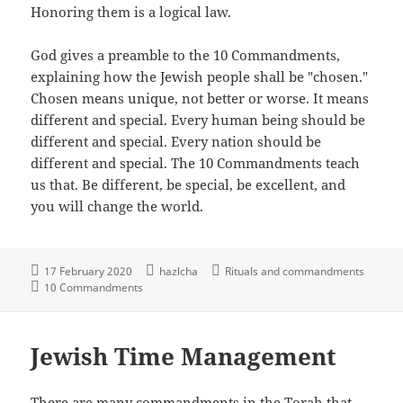
Honoring them is a logical law.
God gives a preamble to the 10 Commandments,
explaining how the Jewish people shall be "chosen."
Chosen means unique, not better or worse. It means
different and special. Every human being should be
different and special. Every nation should be
different and special. The 10 Commandments teach
us that. Be different, be special, be excellent, and
you will change the world.
17 February 2020
hazlcha
Rituals and commandments
10 Commandments
Jewish Time Management
There are many commandments in the Torah that