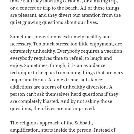
those Saturday morning cartoons, or a hiking trip,
or a concert or trip to the beach. All of these things
are pleasant, and they divert our attention from the
quiet gnawing questions about our lives.
Sometimes, diversion is extremely healthy and
necessary. Too much stress, too little enjoyment, are
extremely unhealthy. Everybody requires a vacation,
everybody requires time to refuel, to laugh and
enjoy. Sometimes, though, it is an avoidance
technique to keep us from doing things that are very
important for us. At an extreme, substance
addictions are a form of unhealthy diversion. A
person can't ask themselves hard questions if they
are completely blasted. And by not asking those
questions, their lives are not improved.
The religious approach of the Sabbath,
amplification, starts inside the person. Instead of