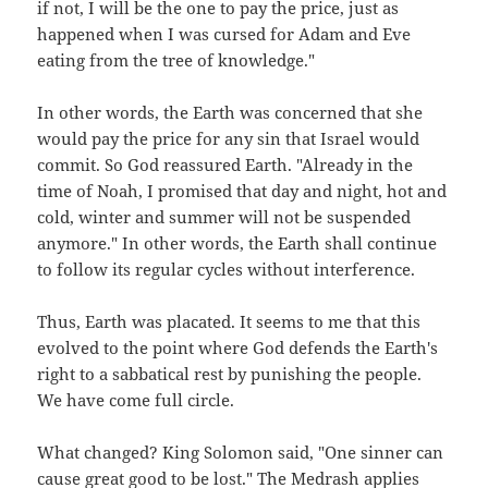
if not, I will be the one to pay the price, just as
happened when I was cursed for Adam and Eve
eating from the tree of knowledge."
In other words, the Earth was concerned that she
would pay the price for any sin that Israel would
commit. So God reassured Earth. "Already in the
time of Noah, I promised that day and night, hot and
cold, winter and summer will not be suspended
anymore." In other words, the Earth shall continue
to follow its regular cycles without interference.
Thus, Earth was placated. It seems to me that this
evolved to the point where God defends the Earth's
right to a sabbatical rest by punishing the people.
We have come full circle.
What changed? King Solomon said, "One sinner can
cause great good to be lost." The Medrash applies