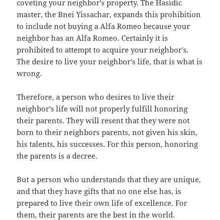
coveting your neighbor's property. The Hasidic
master, the Bnei Yissachar, expands this prohibition
to include not buying a Alfa Romeo because your
neighbor has an Alfa Romeo. Certainly it is
prohibited to attempt to acquire your neighbor's.
The desire to live your neighbor's life, that is what is
wrong.
Therefore, a person who desires to live their
neighbor's life will not properly fulfill honoring
their parents. They will resent that they were not
born to their neighbors parents, not given his skin,
his talents, his successes. For this person, honoring
the parents is a decree.
But a person who understands that they are unique,
and that they have gifts that no one else has, is
prepared to live their own life of excellence. For
them, their parents are the best in the world.