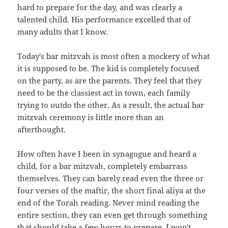
hard to prepare for the day, and was clearly a
talented child. His performance excelled that of
many adults that I know.
Today's bar mitzvah is most often a mockery of what
it is supposed to be. The kid is completely focused
on the party, as are the parents. They feel that they
need to be the classiest act in town, each family
trying to outdo the other. As a result, the actual bar
mitzvah ceremony is little more than an
afterthought.
How often have I been in synagogue and heard a
child, for a bar mitzvah, completely embarrass
themselves. They can barely read even the three or
four verses of the maftir, the short final aliya at the
end of the Torah reading. Never mind reading the
entire section, they can even get through something
that should take a few hours to prepare. I won't