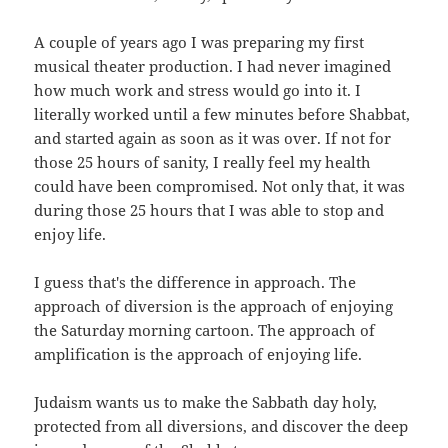
A couple of years ago I was preparing my first
musical theater production. I had never imagined
how much work and stress would go into it. I
literally worked until a few minutes before Shabbat,
and started again as soon as it was over. If not for
those 25 hours of sanity, I really feel my health
could have been compromised. Not only that, it was
during those 25 hours that I was able to stop and
enjoy life.
I guess that's the difference in approach. The
approach of diversion is the approach of enjoying
the Saturday morning cartoon. The approach of
amplification is the approach of enjoying life.
Judaism wants us to make the Sabbath day holy,
protected from all diversions, and discover the deep