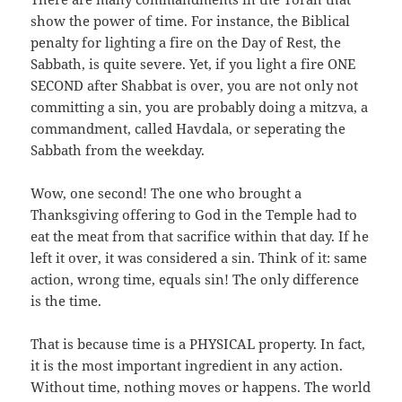
show the power of time. For instance, the Biblical
penalty for lighting a fire on the Day of Rest, the
Sabbath, is quite severe. Yet, if you light a fire ONE
SECOND after Shabbat is over, you are not only not
committing a sin, you are probably doing a mitzva, a
commandment, called Havdala, or seperating the
Sabbath from the weekday.
Wow, one second! The one who brought a
Thanksgiving offering to God in the Temple had to
eat the meat from that sacrifice within that day. If he
left it over, it was considered a sin. Think of it: same
action, wrong time, equals sin! The only difference
is the time.
That is because time is a PHYSICAL property. In fact,
it is the most important ingredient in any action.
Without time, nothing moves or happens. The world