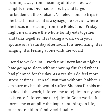
running away from meaning of life issues, we
amplify them. Diversions are, by and large,
forbidden on the Sabbath. No television, no trips to
the beach. Instead, it is a synagogue service where
the focus is a reading from the Bible. It is a Friday
night meal where the whole family eats together
and talks together. It is taking a walk with your
spouse on a Saturday afternoon. It is meditating, it is
singing, it is feeling at one with the world.
I tend to work a lot. I work until very late at night. I
hate going to sleep without having finished what I
had planned for the day. As a result, I do feel more
stress at times. I can tell you that without Shabbat, I
am sure my health would suffer. Shabbat forbids me
to do all that work, it forces me to rejoice in my own
existence. It forces me to rejoice in God's world. It
forces me to amplify the important things in life,
such as tradition, family, spirituality.