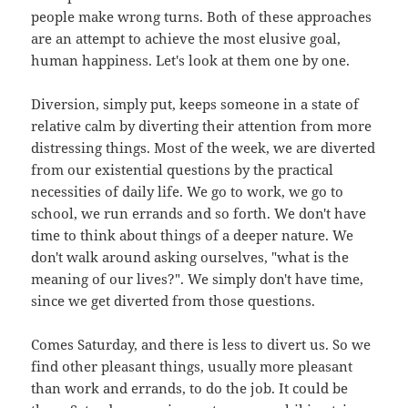
people make wrong turns. Both of these approaches
are an attempt to achieve the most elusive goal,
human happiness. Let's look at them one by one.
Diversion, simply put, keeps someone in a state of
relative calm by diverting their attention from more
distressing things. Most of the week, we are diverted
from our existential questions by the practical
necessities of daily life. We go to work, we go to
school, we run errands and so forth. We don't have
time to think about things of a deeper nature. We
don't walk around asking ourselves, "what is the
meaning of our lives?". We simply don't have time,
since we get diverted from those questions.
Comes Saturday, and there is less to divert us. So we
find other pleasant things, usually more pleasant
than work and errands, to do the job. It could be