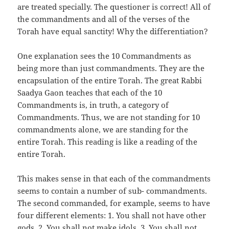
are treated specially. The questioner is correct! All of
the commandments and all of the verses of the
Torah have equal sanctity! Why the differentiation?
One explanation sees the 10 Commandments as
being more than just commandments. They are the
encapsulation of the entire Torah. The great Rabbi
Saadya Gaon teaches that each of the 10
Commandments is, in truth, a category of
Commandments. Thus, we are not standing for 10
commandments alone, we are standing for the
entire Torah. This reading is like a reading of the
entire Torah.
This makes sense in that each of the commandments
seems to contain a number of sub- commandments.
The second commanded, for example, seems to have
four different elements: 1. You shall not have other
gods, 2. You shall not make idols, 3. You shall not