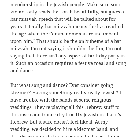
membership in the Jewish people. Make sure your
kid not only reads the Torah beautifully, but gives a
bar mitzvah speech that will be talked about for
years. Literally, bar mitzvah means "he has reached
the age when the Commandments are incumbent
upon him." That should be the only theme of a bar
mitzvah. I'm not saying it shouldn't be fun, I'm not
saying that there isn't any aspect of birthday party in
it. Such an occasion requires a festive meal and song
and dance.
But what song and dance? Ever consider going
klezmer? Having something really really Jewish? I
have trouble with the bands at some religious
weddings. They're playing all this Hebrew stuff to
this disco and trance rhythm. It's Jewish in that it's
Hebrew, but it sure doesn't feel like it. At my
wedding, we decided to hire a klezmer band, and
that decision made for a wedding that was a home