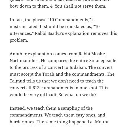
bow down to them, 4. You shall not serve them.
In fact, the phrase "10 Commandments," is
mistranslated. It should be translated as, "10
utterances." Rabbi Saadya's explanation removes this
problem.
Another explanation comes from Rabbi Moshe
Nachmanidies. He compares the entire Sinai episode
to the process of a convert to Judaism. The convert
must accept the Torah and the commandments. The
Talmud tells us that we don't need to teach the
convert all 613 commandments in one shot. This
would be very difficult. So what do we do?
Instead, we teach them a sampling of the
commandments. We teach them easy ones, and
harder ones. The same thing happened at Mount