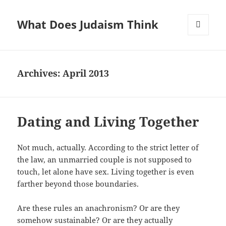
What Does Judaism Think
MENU
AND
WIDGETS
Archives: April 2013
Dating and Living Together
Not much, actually. According to the strict letter of
the law, an unmarried couple is not supposed to
touch, let alone have sex. Living together is even
farther beyond those boundaries.
Are these rules an anachronism? Or are they
somehow sustainable? Or are they actually