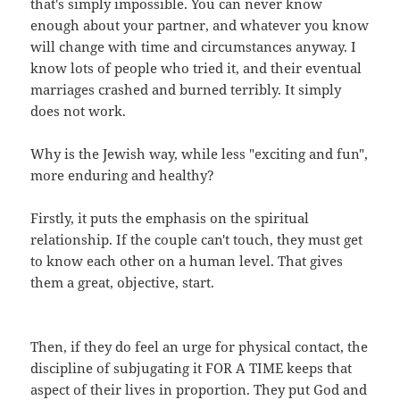
that's simply impossible. You can never know
enough about your partner, and whatever you know
will change with time and circumstances anyway. I
know lots of people who tried it, and their eventual
marriages crashed and burned terribly. It simply
does not work.
Why is the Jewish way, while less "exciting and fun",
more enduring and healthy?
Firstly, it puts the emphasis on the spiritual
relationship. If the couple can't touch, they must get
to know each other on a human level. That gives
them a great, objective, start.
Then, if they do feel an urge for physical contact, the
discipline of subjugating it FOR A TIME keeps that
aspect of their lives in proportion. They put God and