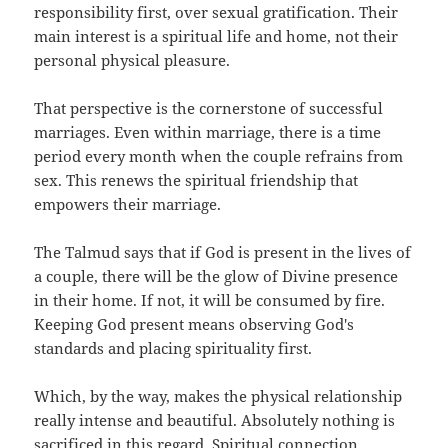
responsibility first, over sexual gratification. Their
main interest is a spiritual life and home, not their
personal physical pleasure.
That perspective is the cornerstone of successful
marriages. Even within marriage, there is a time
period every month when the couple refrains from
sex. This renews the spiritual friendship that
empowers their marriage.
The Talmud says that if God is present in the lives of
a couple, there will be the glow of Divine presence
in their home. If not, it will be consumed by fire.
Keeping God present means observing God's
standards and placing spirituality first.
Which, by the way, makes the physical relationship
really intense and beautiful. Absolutely nothing is
sacrificed in this regard. Spiritual connection,