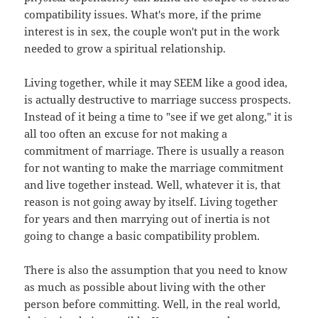
compatibility issues. What's more, if the prime
interest is in sex, the couple won't put in the work
needed to grow a spiritual relationship.
Living together, while it may SEEM like a good idea,
is actually destructive to marriage success prospects.
Instead of it being a time to "see if we get along," it is
all too often an excuse for not making a
commitment of marriage. There is usually a reason
for not wanting to make the marriage commitment
and live together instead. Well, whatever it is, that
reason is not going away by itself. Living together
for years and then marrying out of inertia is not
going to change a basic compatibility problem.
There is also the assumption that you need to know
as much as possible about living with the other
person before committing. Well, in the real world,