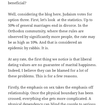
beneficial?
Well, considering the blog here, Judaism votes for
option three. First, let's look at the statistics. Up to
50% of general marriages end in divorce. In the
Orthodox commutnity, where these rules are
observed by significantly more people, the rate may
be as high as 10%. And that is considered an
epidemic by rabbis. It is.
At any rate, the first thing we notice is that liberal
dating values are no guarantee of marital happiness.
Indeed, I believe they can be blamed for a lot of
these problems. This is for a few reasons.
Firstly, the emphasis on sex takes the emphasis off
relationship. Once the physical boundary has been
crossed, everything else gets more complicated. A
physical dependency can blind the couple to serious