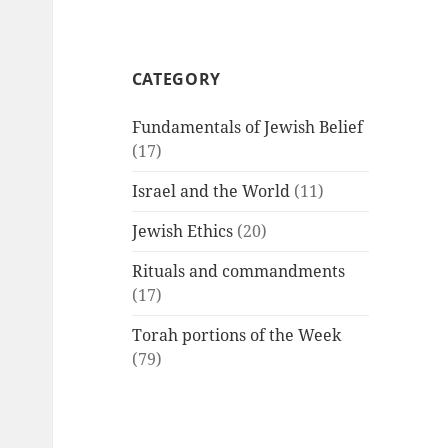
CATEGORY
Fundamentals of Jewish Belief
(17)
Israel and the World
(11)
Jewish Ethics
(20)
Rituals and commandments
(17)
Torah portions of the Week
(79)