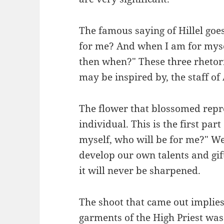
The famous saying of Hillel goes
for me? And when I am for myse
then when?" These three rhetor
may be inspired by, the staff of
The flower that blossomed repre
individual. This is the first part 
myself, who will be for me?" We
develop our own talents and gif
it will never be sharpened.
The shoot that came out implies
garments of the High Priest was