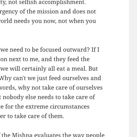
ity, not selfish accomplishment.
urgency of the mission and does not
world needs you now, not when you
 we need to be focused outward? If I
son next to me, and they feed the
we will certainly all eat a meal. But
Why can't we just feed ourselves and
words, why not take care of ourselves
t nobody else needs to take care of
e for the extreme circumstances
 to take care of them.
f the Mishna evaluates the way people