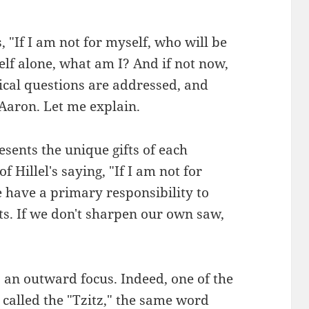
, "If I am not for myself, who will be
lf alone, what am I? And if not now,
ical questions are addressed, and
 Aaron. Let me explain.
sents the unique gifts of each
of Hillel's saying, "If I am not for
 have a primary responsibility to
ts. If we don't sharpen our own saw,
 an outward focus. Indeed, one of the
 called the "Tzitz," the same word