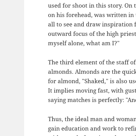
used for shoot in this story. On
on his forehead, was written in
all to see and draw inspiration 
outward focus of the high priest.
myself alone, what am I?"
The third element of the staff 
almonds. Almonds are the quick
for almond, "Shaked," is also u
It implies moving fast, with gust
saying matches is perfectly: "A
Thus, the ideal man and woman w
gain education and work to refin