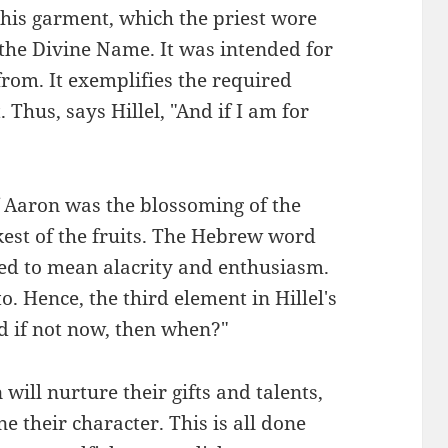
 this garment, which the priest wore
 the Divine Name. It was intended for
from. It exemplifies the required
 Thus, says Hillel, "And if I am for
of Aaron was the blossoming of the
est of the fruits. The Hebrew word
sed to mean alacrity and enthusiasm.
o. Hence, the third element in Hillel's
nd if not now, then when?"
ill nurture their gifts and talents,
e their character. This is all done