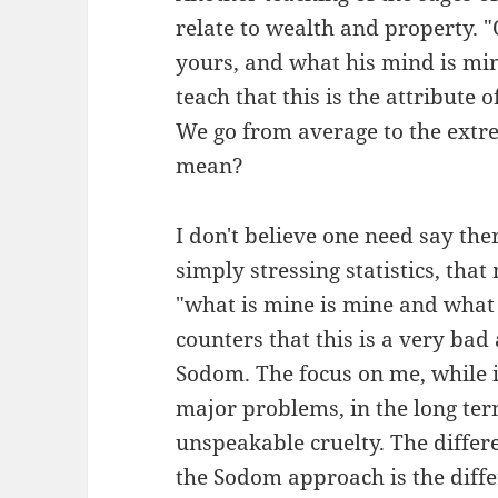
relate to wealth and property. 
yours, and what his mind is min
teach that this is the attribute
We go from average to the extr
mean?
I don't believe one need say th
simply stressing statistics, tha
"what is mine is mine and what 
counters that this is a very bad
Sodom. The focus on me, while i
major problems, in the long ter
unspeakable cruelty. The differ
the Sodom approach is the diffe