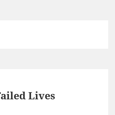
Failed Lives