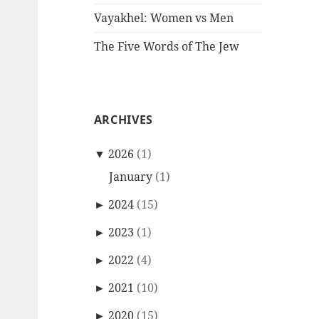
Vayakhel: Women vs Men
The Five Words of The Jew
ARCHIVES
▼
2026
(1)
January
(1)
►
2024
(15)
►
2023
(1)
►
2022
(4)
►
2021
(10)
►
2020
(15)