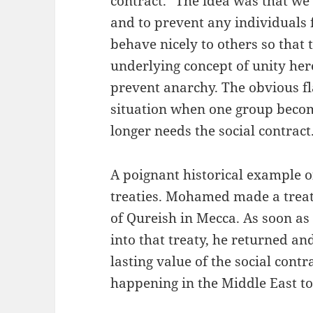
contract." The idea was that w
and to prevent any individuals 
behave nicely to others so that t
underlying concept of unity her
prevent anarchy. The obvious fla
situation when one group becom
longer needs the social contract
A poignant historical example of
treaties. Mohamed made a treaty
of Qureish in Mecca. As soon as
into that treaty, he returned a
lasting value of the social contr
happening in the Middle East to