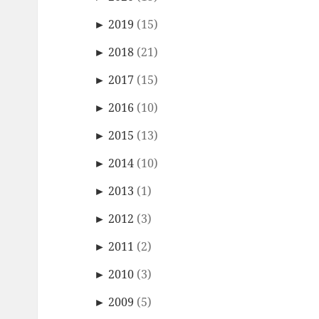
►
2019
(15)
►
2018
(21)
►
2017
(15)
►
2016
(10)
►
2015
(13)
►
2014
(10)
►
2013
(1)
►
2012
(3)
►
2011
(2)
►
2010
(3)
►
2009
(5)