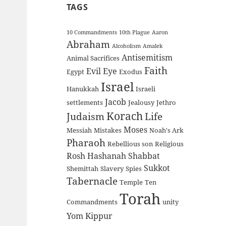
TAGS
10 Commandments
10th Plague
Aaron
Abraham
Alcoholism
Amalek
Antisemitism
Animal Sacrifices
Faith
Evil Eye
Egypt
Exodus
Israel
Hanukkah
Israeli
Jacob
settlements
Jealousy
Jethro
Korach
Judaism
Life
Moses
Messiah
Mistakes
Noah's Ark
Pharaoh
Rebellious son
Religious
Rosh Hashanah
Shabbat
Sukkot
Shemittah
Slavery
Spies
Tabernacle
Temple
Ten
Torah
Commandments
unity
Yom Kippur