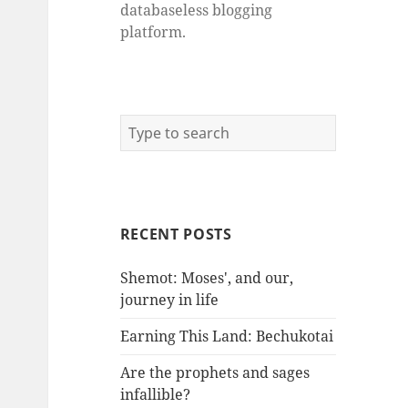
databaseless blogging
platform.
RECENT POSTS
Shemot: Moses', and our,
journey in life
Earning This Land: Bechukotai
Are the prophets and sages
infallible?