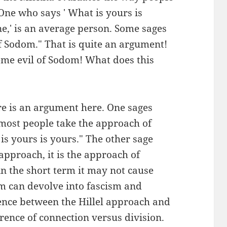
"One who says ' What is yours is
e,' is an average person. Some sages
 of Sodom." That is quite an argument!
eme evil of Sodom! What does this
ere is an argument here. One sages
t most people take the approach of
is yours is yours." The other sage
 approach, it is the approach of
n the short term it may not cause
m can devolve into fascism and
ence between the Hillel approach and
rence of connection versus division.