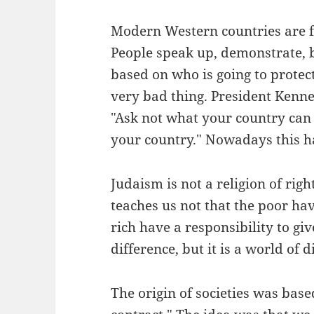
Modern Western countries are foc
People speak up, demonstrate, b
based on who is going to protect t
very bad thing. President Kenne
"Ask not what your country can 
your country." Nowadays this ha
Judaism is not a religion of right
teaches us not that the poor hav
rich have a responsibility to giv
difference, but it is a world of d
The origin of societies was base