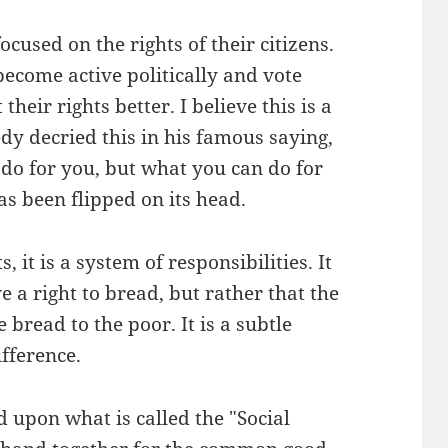
used on the rights of their citizens.
ecome active politically and vote
heir rights better. I believe this is a
dy decried this in his famous saying,
do for you, but what you can do for
s been flipped on its head.
s, it is a system of responsibilities. It
e a right to bread, but rather that the
e bread to the poor. It is a subtle
ifference.
d upon what is called the "Social