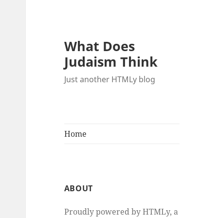
What Does
Judaism Think
Just another HTMLy blog
Home
ABOUT
Proudly powered by HTMLy, a