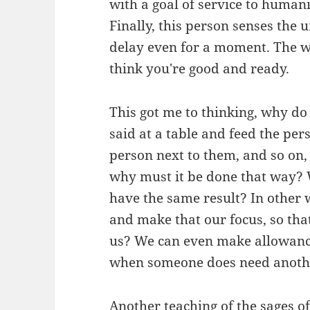
with a goal of service to human
Finally, this person senses the 
delay even for a moment. The 
think you're good and ready.
This got me to thinking, why do
said at a table and feed the per
person next to them, and so on, 
why must it be done that way? 
have the same result? In other 
and make that our focus, so tha
us? We can even make allowanc
when someone does need another
Another teaching of the sages o