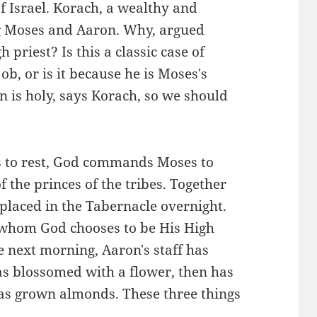
f Israel. Korach, a wealthy and
g Moses and Aaron. Why, argued
priest? Is this a classic case of
b, or is it because he is Moses's
n is holy, says Korach, so we should
ts to rest, God commands Moses to
f the princes of the tribes. Together
e placed in the Tabernacle overnight.
e whom God chooses to be His High
 next morning, Aaron's staff has
has blossomed with a flower, then has
 has grown almonds. These three things