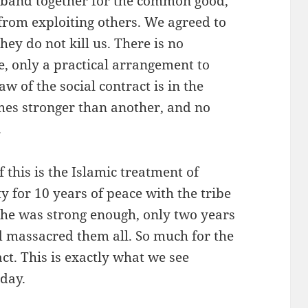
e band together for the common good,
from exploiting others. We agreed to
hey do not kill us. There is no
e, only a practical arrangement to
w of the social contract is in the
es stronger than another, and no
.
 this is the Islamic treatment of
 for 10 years of peace with the tribe
 he was strong enough, only two years
nd massacred them all. So much for the
act. This is exactly what we see
day.