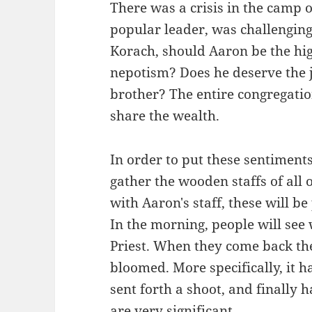
There was a crisis in the camp o
popular leader, was challengin
Korach, should Aaron be the high 
nepotism? Does he deserve the jo
brother? The entire congregatio
share the wealth.
In order to put these sentimen
gather the wooden staffs of all o
with Aaron's staff, these will b
In the morning, people will se
Priest. When they come back the
bloomed. More specifically, it 
sent forth a shoot, and finally
are very significant.