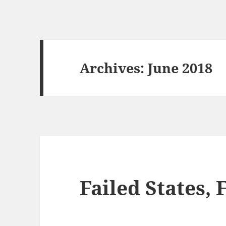
Archives: June 2018
Failed States, 