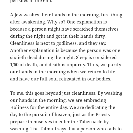
perishes in the end.
A Jew washes their hands in the morning, first thing
after awakening. Why so? One explanation is
because a person might have scratched themselves
during the night and got in their hands dirty.
Cleanliness is next to godliness, and they say.
Another explanation is because the person was one
sixtieth dead during the night. Sleep is considered
1/60 of death, and death is impurity. Thus, we purify
our hands in the morning when we return to life
and have our full soul reinstated in our bodies.
To me, this goes beyond just cleanliness. By washing
our hands in the morning, we are embracing
Holiness for the entire day. We are dedicating the
day to the pursuit of heaven, just as the Priests
prepare themselves to enter the Tabernacle by
washing. The Talmud says that a person who fails to