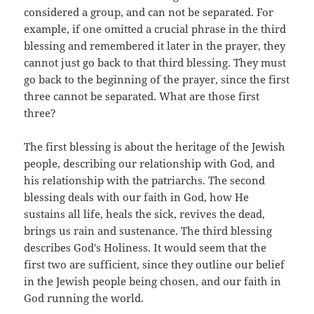
considered a group, and can not be separated. For
example, if one omitted a crucial phrase in the third
blessing and remembered it later in the prayer, they
cannot just go back to that third blessing. They must
go back to the beginning of the prayer, since the first
three cannot be separated. What are those first
three?
The first blessing is about the heritage of the Jewish
people, describing our relationship with God, and
his relationship with the patriarchs. The second
blessing deals with our faith in God, how He
sustains all life, heals the sick, revives the dead,
brings us rain and sustenance. The third blessing
describes God's Holiness. It would seem that the
first two are sufficient, since they outline our belief
in the Jewish people being chosen, and our faith in
God running the world.