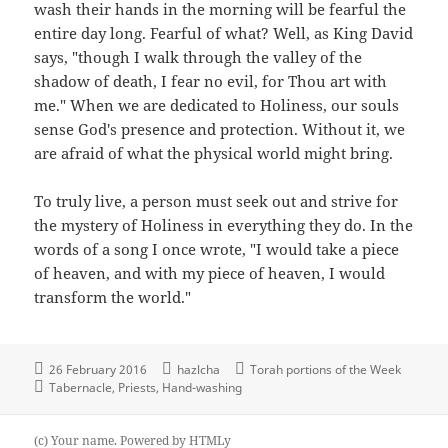
wash their hands in the morning will be fearful the
entire day long. Fearful of what? Well, as King David
says, "though I walk through the valley of the
shadow of death, I fear no evil, for Thou art with
me." When we are dedicated to Holiness, our souls
sense God's presence and protection. Without it, we
are afraid of what the physical world might bring.
To truly live, a person must seek out and strive for
the mystery of Holiness in everything they do. In the
words of a song I once wrote, "I would take a piece
of heaven, and with my piece of heaven, I would
transform the world."
26 February 2016
hazlcha
Torah portions of the Week
Tabernacle
Priests
Hand-washing
(c) Your name.
Powered by
HTMLy