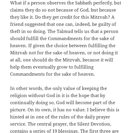
What if a person observes the Sabbath perfectly, but
claims they do so not because of God, but because
they like it. Do they get credit for this Mitzvah? A
friend suggested that one can, indeed, be guilty of
theft in so doing. The Talmud tells us that a person
should fulfill the Commandments for the sake of
heaven. If given the choice between fulfilling the
Mitzvah not for the sake of heaven, or not doing it
at all, one should do the Mitzvah, because it will
help them eventually grow to fulfilling
Commandments for the sake of heaven.
In other words, the only value of keeping the
religion without God in it is the hope that by
continually doing so, God will become part of the
picture. On its own, it has no value. I believe this is
hinted at in one of the rules of the daily prayer
service. The central prayer, the Silent Devotion,
contains a series of 19 blessings. The first three are