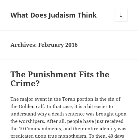
What Does Judaism Think
MENU
AND
WIDGETS
Archives: February 2016
The Punishment Fits the
Crime?
The major event in the Torah portion is the sin of
the Golden calf. In that case, it is a bit easier to
understand why a death sentence was brought upon
the worshipers. After all, people have just received
the 10 Commandments, and their entire identity was
predicated upon true monotheism. To then, 40 days