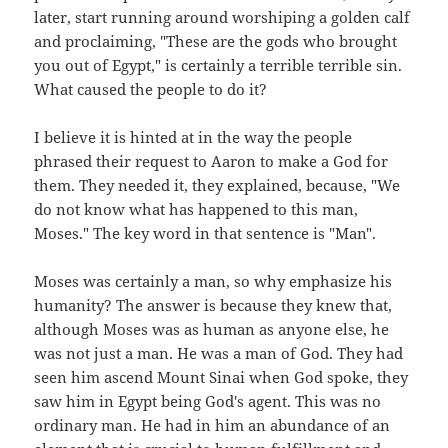
later, start running around worshiping a golden calf
and proclaiming, "These are the gods who brought
you out of Egypt," is certainly a terrible terrible sin.
What caused the people to do it?
I believe it is hinted at in the way the people
phrased their request to Aaron to make a God for
them. They needed it, they explained, because, "We
do not know what has happened to this man,
Moses." The key word in that sentence is "Man".
Moses was certainly a man, so why emphasize his
humanity? The answer is because they knew that,
although Moses was as human as anyone else, he
was not just a man. He was a man of God. They had
seen him ascend Mount Sinai when God spoke, they
saw him in Egypt being God's agent. This was no
ordinary man. He had in him an abundance of an