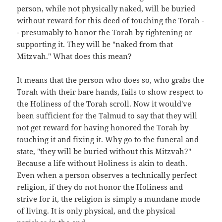
person, while not physically naked, will be buried
without reward for this deed of touching the Torah -
- presumably to honor the Torah by tightening or
supporting it. They will be "naked from that
Mitzvah." What does this mean?
It means that the person who does so, who grabs the
Torah with their bare hands, fails to show respect to
the Holiness of the Torah scroll. Now it would've
been sufficient for the Talmud to say that they will
not get reward for having honored the Torah by
touching it and fixing it. Why go to the funeral and
state, "they will be buried without this Mitzvah?"
Because a life without Holiness is akin to death.
Even when a person observes a technically perfect
religion, if they do not honor the Holiness and
strive for it, the religion is simply a mundane mode
of living. It is only physical, and the physical