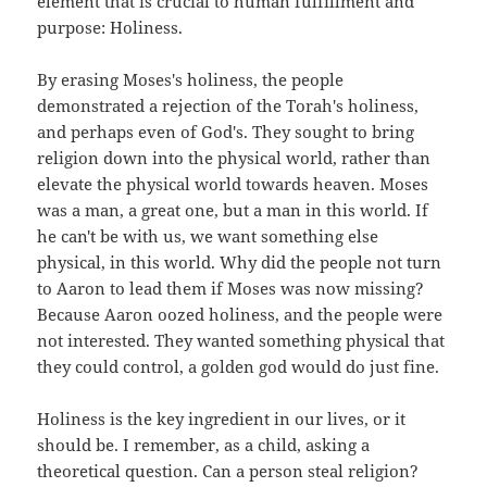
element that is crucial to human fulfillment and
purpose: Holiness.
By erasing Moses's holiness, the people
demonstrated a rejection of the Torah's holiness,
and perhaps even of God's. They sought to bring
religion down into the physical world, rather than
elevate the physical world towards heaven. Moses
was a man, a great one, but a man in this world. If
he can't be with us, we want something else
physical, in this world. Why did the people not turn
to Aaron to lead them if Moses was now missing?
Because Aaron oozed holiness, and the people were
not interested. They wanted something physical that
they could control, a golden god would do just fine.
Holiness is the key ingredient in our lives, or it
should be. I remember, as a child, asking a
theoretical question. Can a person steal religion?