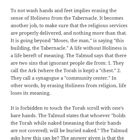
To not wash hands and feet implies erasing the
sense of Holiness from the Tabernacle. It becomes
another job, to make sure that the religious services
are properly delivered, and nothing more than that.
It is going beyond "Moses, the man," is saying "this
building, the Tabernacle." A life without Holiness is
a life bereft of meaning. The Talmud says that there
are two sins that ignorant people die from: 1. They
call the Ark (where the Torah is kept) a "chest." 2.
They call a synagogue a "community center." In
other words, by erasing Holiness from religion, life
loses its meaning.
It is forbidden to touch the Torah scroll with one's
bare hands. The Talmud states that whoever "holds
the Torah while naked (meaning that their hands
are not covered), will be buried naked." The Talmud
asks how this can be? The answer given is that the