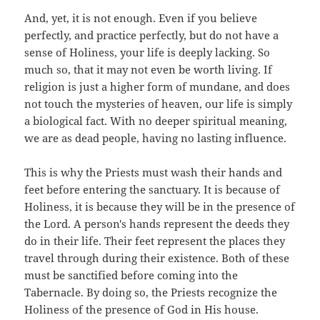
And, yet, it is not enough. Even if you believe
perfectly, and practice perfectly, but do not have a
sense of Holiness, your life is deeply lacking. So
much so, that it may not even be worth living. If
religion is just a higher form of mundane, and does
not touch the mysteries of heaven, our life is simply
a biological fact. With no deeper spiritual meaning,
we are as dead people, having no lasting influence.
This is why the Priests must wash their hands and
feet before entering the sanctuary. It is because of
Holiness, it is because they will be in the presence of
the Lord. A person's hands represent the deeds they
do in their life. Their feet represent the places they
travel through during their existence. Both of these
must be sanctified before coming into the
Tabernacle. By doing so, the Priests recognize the
Holiness of the presence of God in His house.