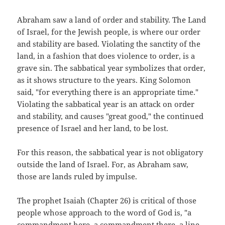
Abraham saw a land of order and stability. The Land
of Israel, for the Jewish people, is where our order
and stability are based. Violating the sanctity of the
land, in a fashion that does violence to order, is a
grave sin. The sabbatical year symbolizes that order,
as it shows structure to the years. King Solomon
said, "for everything there is an appropriate time."
Violating the sabbatical year is an attack on order
and stability, and causes "great good," the continued
presence of Israel and her land, to be lost.
For this reason, the sabbatical year is not obligatory
outside the land of Israel. For, as Abraham saw,
those are lands ruled by impulse.
The prophet Isaiah (Chapter 26) is critical of those
people whose approach to the word of God is, "a
commandment here, a commandment there, a line