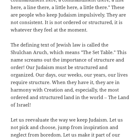
here, a line there, a little here, a little there." These
are people who keep Judaism impulsively. They are
not consistent. It is not ordered or structured, it is
whatever they feel at the moment.
The defining text of Jewish law is called the
Shulchan Aruch, which means "The Set Table." This
name screams out the importance of structure and
order! Our Judaism must be structured and
organized. Our days, our weeks, our years, our lives
require structure. When they have it, they are in
harmony with Creation and, especially, the most
ordered and structured land in the world – The Land
of Israel!
Let us reevaluate the way we keep Judaism. Let us
not pick and choose, jump from inspiration and
neglect from boredom. Let us make it part of our