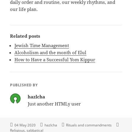
daily order and routine, our weekly rhythms, and
our life plan.
Related posts
Jewish Time Management
Alcoholism and the month of Elul
How to Have a Successful Yom Kippur
PUBLISHED BY
hazlcha
Just another HTMLy user
04 May 2020
hazlcha
Rituals and commandments
Religious
sabbatical