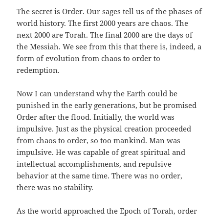
The secret is Order. Our sages tell us of the phases of
world history. The first 2000 years are chaos. The
next 2000 are Torah. The final 2000 are the days of
the Messiah. We see from this that there is, indeed, a
form of evolution from chaos to order to
redemption.
Now I can understand why the Earth could be
punished in the early generations, but be promised
Order after the flood. Initially, the world was
impulsive. Just as the physical creation proceeded
from chaos to order, so too mankind. Man was
impulsive. He was capable of great spiritual and
intellectual accomplishments, and repulsive
behavior at the same time. There was no order,
there was no stability.
As the world approached the Epoch of Torah, order