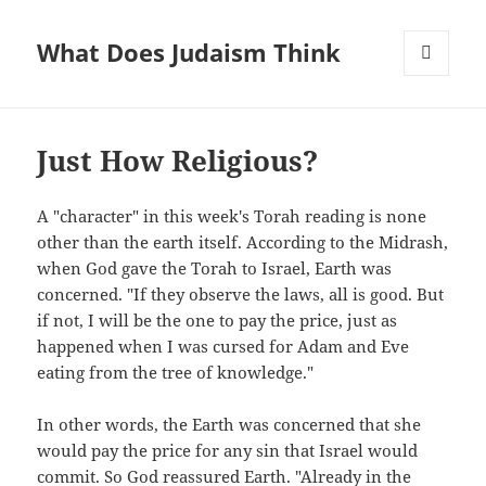
What Does Judaism Think
MENU
AND
WIDGETS
Just How Religious?
A "character" in this week's Torah reading is none
other than the earth itself. According to the Midrash,
when God gave the Torah to Israel, Earth was
concerned. "If they observe the laws, all is good. But
if not, I will be the one to pay the price, just as
happened when I was cursed for Adam and Eve
eating from the tree of knowledge."
In other words, the Earth was concerned that she
would pay the price for any sin that Israel would
commit. So God reassured Earth. "Already in the