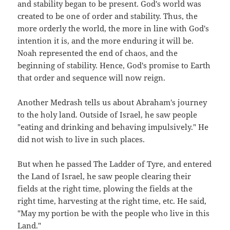
and stability began to be present. God's world was
created to be one of order and stability. Thus, the
more orderly the world, the more in line with God's
intention it is, and the more enduring it will be.
Noah represented the end of chaos, and the
beginning of stability. Hence, God's promise to Earth
that order and sequence will now reign.
Another Medrash tells us about Abraham's journey
to the holy land. Outside of Israel, he saw people
"eating and drinking and behaving impulsively." He
did not wish to live in such places.
But when he passed The Ladder of Tyre, and entered
the Land of Israel, he saw people clearing their
fields at the right time, plowing the fields at the
right time, harvesting at the right time, etc. He said,
"May my portion be with the people who live in this
Land."