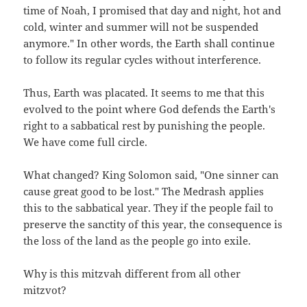
time of Noah, I promised that day and night, hot and
cold, winter and summer will not be suspended
anymore." In other words, the Earth shall continue
to follow its regular cycles without interference.
Thus, Earth was placated. It seems to me that this
evolved to the point where God defends the Earth's
right to a sabbatical rest by punishing the people.
We have come full circle.
What changed? King Solomon said, "One sinner can
cause great good to be lost." The Medrash applies
this to the sabbatical year. They if the people fail to
preserve the sanctity of this year, the consequence is
the loss of the land as the people go into exile.
Why is this mitzvah different from all other
mitzvot?