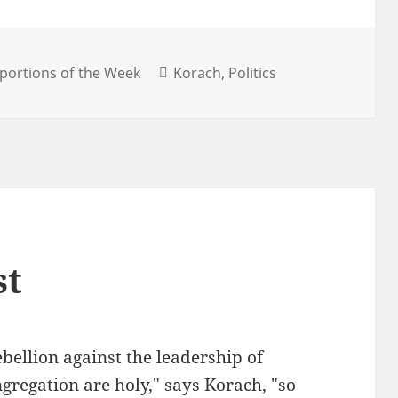
portions of the Week
Korach
Politics
st
bellion against the leadership of
gregation are holy," says Korach, "so