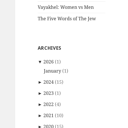
Vayakhel: Women vs Men
The Five Words of The Jew
ARCHIVES
▼
2026
(1)
January
(1)
►
2024
(15)
►
2023
(1)
►
2022
(4)
►
2021
(10)
►
2020
(15)