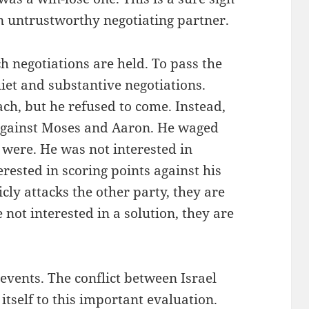
n untrustworthy negotiating partner.
ch negotiations are held. To pass the
iet and substantive negotiations.
ch, but he refused to come. Instead,
against Moses and Aaron. He waged
 were. He was not interested in
rested in scoring points against his
y attacks the other party, they are
 not interested in a solution, they are
 events. The conflict between Israel
itself to this important evaluation.