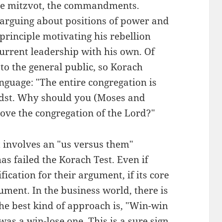
 the mitzvot, the commandments.
 arguing about positions of power and
principle motivating his rebellion
current leadership with his own. Of
to the general public, so Korach
anguage: "The entire congregation is
midst. Why should you (Moses and
ove the congregation of the Lord?"
involves an "us versus them"
as failed the Korach Test. Even if
fication for their argument, if its core
gument. In the business world, there is
The best kind of approach is, "Win-win
as a win-lose one. This is a sure sign