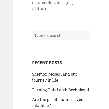
databaseless blogging
platform.
RECENT POSTS
Shemot: Moses', and our,
journey in life
Earning This Land: Bechukotai
Are the prophets and sages
infallible?