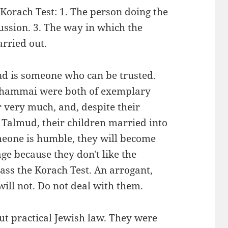
 Korach Test: 1. The person doing the
ussion. 3. The way in which the
arried out.
d is someone who can be trusted.
 Shammai were both of exemplary
r very much, and, despite their
Talmud, their children married into
meone is humble, they will become
ge because they don't like the
ass the Korach Test. An arrogant,
 will not. Do not deal with them.
t practical Jewish law. They were