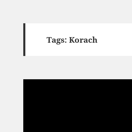
Tags: Korach