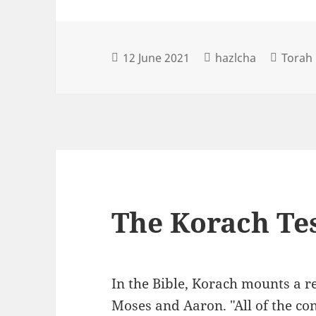
12 June 2021
hazlcha
Torah 
The Korach Te
In the Bible, Korach mounts a re
Moses and Aaron. "All of the con