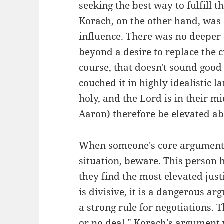
seeking the best way to fulfill
Korach, on the other hand, was
influence. There was no deeper 
beyond a desire to replace the 
course, that doesn't sound good 
couched it in highly idealistic l
holy, and the Lord is in their 
Aaron) therefore be elevated ab
When someone's core argument 
situation, beware. This person h
they find the most elevated justi
is divisive, it is a dangerous ar
a strong rule for negotiations. 
or no deal." Korach's argument w