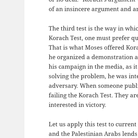
of an insincere argument and a
The third test is the way in whi
Korach Test, one must prefer qu
That is what Moses offered Kora
he organized a demonstration 
his campaign in the media, as it
solving the problem, he was inte
adversary. When someone publicl
failing the Korach Test. They are
interested in victory.
Let us apply this test to current
and the Palestinian Arabs lends 