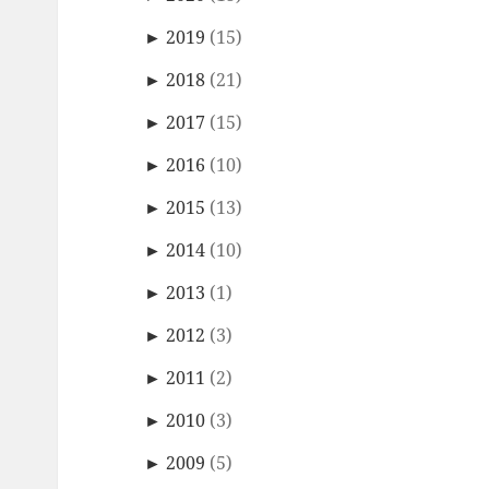
►
2019
(15)
►
2018
(21)
►
2017
(15)
►
2016
(10)
►
2015
(13)
►
2014
(10)
►
2013
(1)
►
2012
(3)
►
2011
(2)
►
2010
(3)
►
2009
(5)