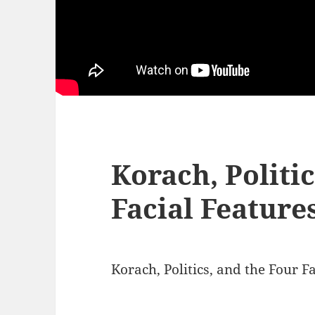
Korach, Politi
Facial Feature
Korach, Politics, and the Four F