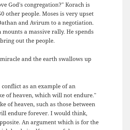
ve God's congregation?" Korach is
0 other people. Moses is very upset
athan and Avirum to a negotiation.
h mounts a massive rally. He spends
bring out the people.
 miracle and the earth swallows up
 conflict as an example of an
ke of heaven, which will not endure."
ake of heaven, such as those between
ill endure forever. I would think,
opposite. An argument which is for the