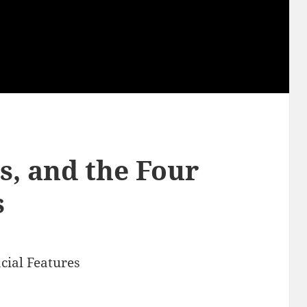
cs, and the Four
s
acial Features