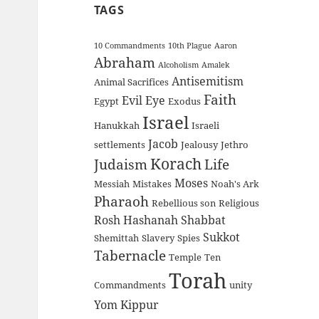
TAGS
10 Commandments
10th Plague
Aaron
Abraham
Alcoholism
Amalek
Antisemitism
Animal Sacrifices
Faith
Evil Eye
Egypt
Exodus
Israel
Hanukkah
Israeli
Jacob
settlements
Jealousy
Jethro
Korach
Judaism
Life
Moses
Messiah
Mistakes
Noah's Ark
Pharaoh
Rebellious son
Religious
Rosh Hashanah
Shabbat
Sukkot
Shemittah
Slavery
Spies
Tabernacle
Temple
Ten
Torah
Commandments
unity
Yom Kippur