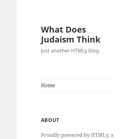
What Does
Judaism Think
Just another HTMLy blog
Home
ABOUT
Proudly powered by HTMLy, a