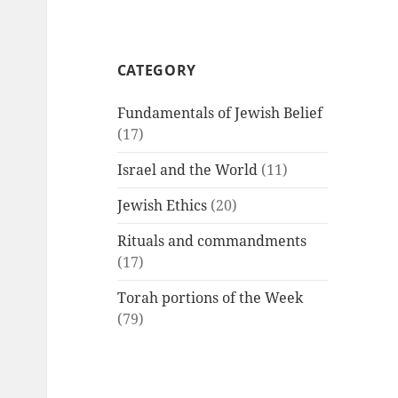
CATEGORY
Fundamentals of Jewish Belief
(17)
Israel and the World
(11)
Jewish Ethics
(20)
Rituals and commandments
(17)
Torah portions of the Week
(79)