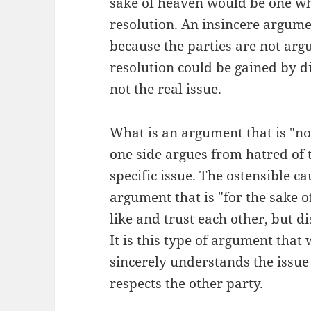
sake of heaven would be one whi
resolution. An insincere argume
because the parties are not argu
resolution could be gained by di
not the real issue.
What is an argument that is "not
one side argues from hatred of t
specific issue. The ostensible ca
argument that is "for the sake o
like and trust each other, but d
It is this type of argument that
sincerely understands the issue 
respects the other party.