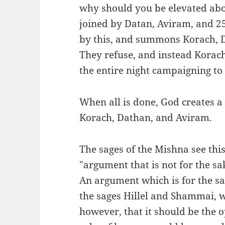
why should you be elevated abo
joined by Datan, Aviram, and 25
by this, and summons Korach, D
They refuse, and instead Korac
the entire night campaigning to 
When all is done, God creates a
Korach, Dathan, and Aviram.
The sages of the Mishna see this
"argument that is not for the sa
An argument which is for the s
the sages Hillel and Shammai, w
however, that it should be the 