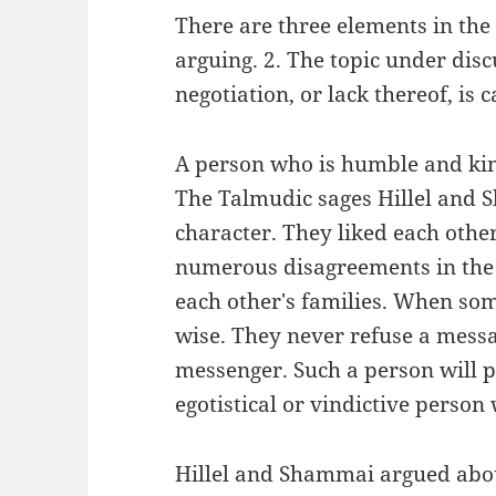
There are three elements in the
arguing. 2. The topic under disc
negotiation, or lack thereof, is c
A person who is humble and kin
The Talmudic sages Hillel and
character. They liked each othe
numerous disagreements in the 
each other's families. When so
wise. They never refuse a messa
messenger. Such a person will p
egotistical or vindictive person
Hillel and Shammai argued abou