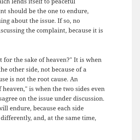
ch lends itself to peaceful
nt should be the one to endure,
ing about the issue. If so, no
scussing the complaint, because it is
 for the sake of heaven?" It is when
he other side, not because of a
use is not the root cause. An
f heaven," is when the two sides even
isagree on the issue under discussion.
 will endure, because each side
differently, and, at the same time,