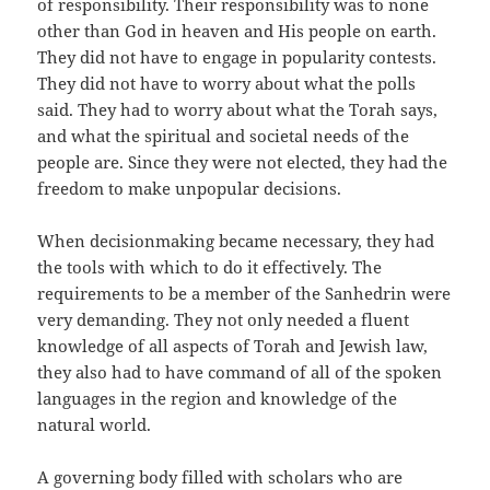
of responsibility. Their responsibility was to none
other than God in heaven and His people on earth.
They did not have to engage in popularity contests.
They did not have to worry about what the polls
said. They had to worry about what the Torah says,
and what the spiritual and societal needs of the
people are. Since they were not elected, they had the
freedom to make unpopular decisions.
When decisionmaking became necessary, they had
the tools with which to do it effectively. The
requirements to be a member of the Sanhedrin were
very demanding. They not only needed a fluent
knowledge of all aspects of Torah and Jewish law,
they also had to have command of all of the spoken
languages in the region and knowledge of the
natural world.
A governing body filled with scholars who are