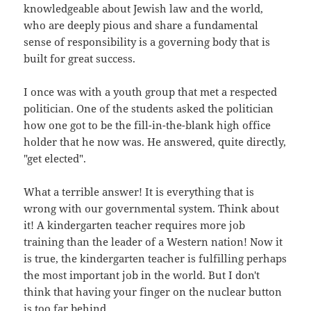
knowledgeable about Jewish law and the world,
who are deeply pious and share a fundamental
sense of responsibility is a governing body that is
built for great success.
I once was with a youth group that met a respected
politician. One of the students asked the politician
how one got to be the fill-in-the-blank high office
holder that he now was. He answered, quite directly,
"get elected".
What a terrible answer! It is everything that is
wrong with our governmental system. Think about
it! A kindergarten teacher requires more job
training than the leader of a Western nation! Now it
is true, the kindergarten teacher is fulfilling perhaps
the most important job in the world. But I don't
think that having your finger on the nuclear button
is too far behind.