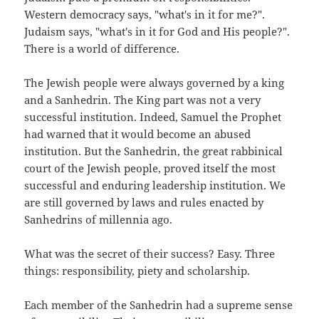
Western democracy says, "what's in it for me?".
Judaism says, "what's in it for God and His people?".
There is a world of difference.
The Jewish people were always governed by a king
and a Sanhedrin. The King part was not a very
successful institution. Indeed, Samuel the Prophet
had warned that it would become an abused
institution. But the Sanhedrin, the great rabbinical
court of the Jewish people, proved itself the most
successful and enduring leadership institution. We
are still governed by laws and rules enacted by
Sanhedrins of millennia ago.
What was the secret of their success? Easy. Three
things: responsibility, piety and scholarship.
Each member of the Sanhedrin had a supreme sense