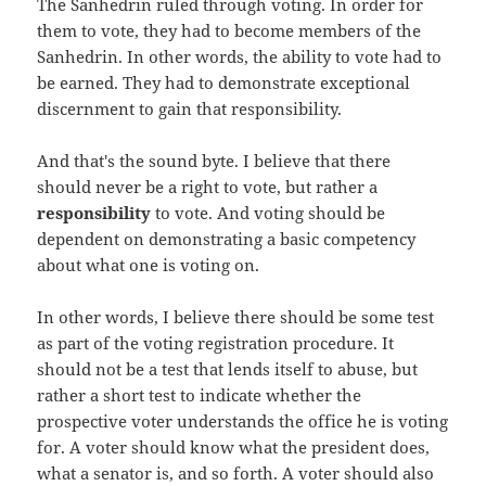
The Sanhedrin ruled through voting. In order for
them to vote, they had to become members of the
Sanhedrin. In other words, the ability to vote had to
be earned. They had to demonstrate exceptional
discernment to gain that responsibility.
And that's the sound byte. I believe that there
should never be a right to vote, but rather a
responsibility
to vote. And voting should be
dependent on demonstrating a basic competency
about what one is voting on.
In other words, I believe there should be some test
as part of the voting registration procedure. It
should not be a test that lends itself to abuse, but
rather a short test to indicate whether the
prospective voter understands the office he is voting
for. A voter should know what the president does,
what a senator is, and so forth. A voter should also