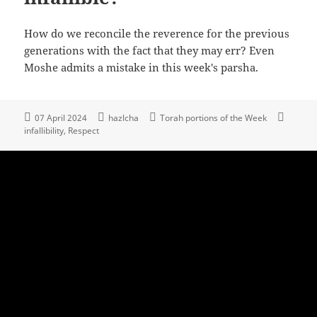
How do we reconcile the reverence for the previous
generations with the fact that they may err? Even
Moshe admits a mistake in this week's parsha.
07 April 2024
hazlcha
Torah portions of the Week
infallibility
Respect