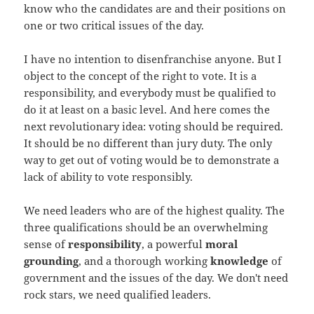
know who the candidates are and their positions on
one or two critical issues of the day.
I have no intention to disenfranchise anyone. But I
object to the concept of the right to vote. It is a
responsibility, and everybody must be qualified to
do it at least on a basic level. And here comes the
next revolutionary idea: voting should be required.
It should be no different than jury duty. The only
way to get out of voting would be to demonstrate a
lack of ability to vote responsibly.
We need leaders who are of the highest quality. The
three qualifications should be an overwhelming
sense of
responsibility
, a powerful
moral
grounding
, and a thorough working
knowledge
of
government and the issues of the day. We don't need
rock stars, we need qualified leaders.