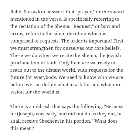
Rabbi Sorotzkin answers that "prayer," or the sword
mentioned in the verse, is specifically referring to
the recitation of the Shema. "Request," or bow and
arrow, refers to the silent devotion which is
comprised of requests. The order is important! First,
we must strengthen for ourselves our core beliefs.
These we do when we recite the Shema, the Jewish
proclamation of faith. Only then are we ready to
reach out to the distant world, with requests for the
future for everybody. We need to know who we are
before we can define what to ask for and what our
vision for the world is.
There is a midrash that says the following: "Because
he (Joseph) was early, and did not do as they did, he
shall receive Shechem in his portion." What does
this mean?