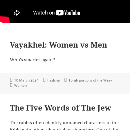
Vayakhel: Women vs Men
Who's smarter again?
10 March 2024
hazlcha
Torah portions of the Week
Women
The Five Words of The Jew
The rabbis often identify unnamed characters in the
Bible with other, identifiable, characters. One of the