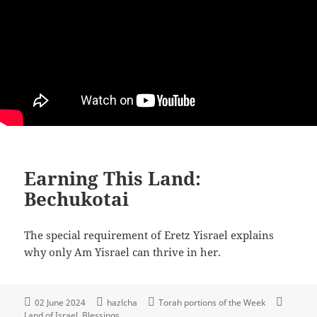
Earning This Land:
Bechukotai
The special requirement of Eretz Yisrael explains
why only Am Yisrael can thrive in her.
02 June 2024
hazlcha
Torah portions of the Week
Land of Israel
Blessings