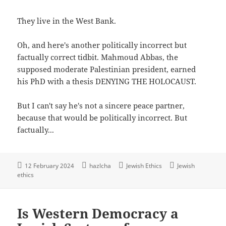
They live in the West Bank.
Oh, and here's another politically incorrect but
factually correct tidbit. Mahmoud Abbas, the
supposed moderate Palestinian president, earned
his PhD with a thesis DENYING THE HOLOCAUST.
But I can't say he's not a sincere peace partner,
because that would be politically incorrect. But
factually...
12 February 2024
hazlcha
Jewish Ethics
Jewish
ethics
Is Western Democracy a