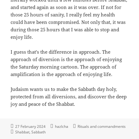
and started again as soon as it was over. If not for
those 25 hours of sanity, I really feel my health
could have been compromised. Not only that, it was
during those 25 hours that I was able to stop and
enjoy life.
I guess that's the difference in approach. The
approach of diversion is the approach of enjoying
the Saturday morning cartoon. The approach of
amplification is the approach of enjoying life.
Judaism wants us to make the Sabbath day holy,
protected from all diversions, and discover the deep
joy and peace of the Shabbat.
27 February 2024
hazlcha
Rituals and commandments
Shabbat
Sabbath