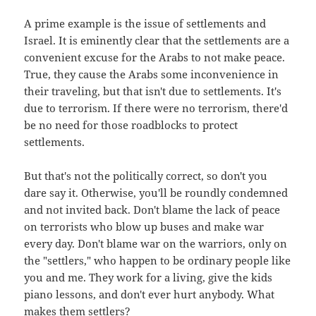
A prime example is the issue of settlements and
Israel. It is eminently clear that the settlements are a
convenient excuse for the Arabs to not make peace.
True, they cause the Arabs some inconvenience in
their traveling, but that isn't due to settlements. It's
due to terrorism. If there were no terrorism, there'd
be no need for those roadblocks to protect
settlements.
But that's not the politically correct, so don't you
dare say it. Otherwise, you'll be roundly condemned
and not invited back. Don't blame the lack of peace
on terrorists who blow up buses and make war
every day. Don't blame war on the warriors, only on
the "settlers," who happen to be ordinary people like
you and me. They work for a living, give the kids
piano lessons, and don't ever hurt anybody. What
makes them settlers?