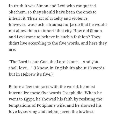
In truth it was Simon and Levi who conquered
Shechem, so they should have been the ones to
inherit it. Their act of cruelty and violence,
however, was such a trauma for Jacob that he would
not allow them to inherit that city. How did Simon
and Levi come to behave in such a fashion? They
didn't live according to the five words, and here they
are:
"The Lord is our God, the Lord is one… And you
shall love…" (I know, in English it's about 13 words,
but in Hebrew it's five.)
Before a Jew interacts with the world, he must
internalize these five words. Joseph did. When he
went to Egypt, he showed his faith by resisting the
temptations of Potiphar's wife, and he showed his
love by serving and helping even the lowliest