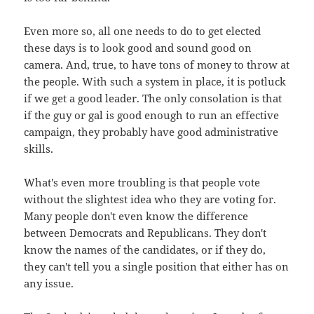
Even more so, all one needs to do to get elected
these days is to look good and sound good on
camera. And, true, to have tons of money to throw at
the people. With such a system in place, it is potluck
if we get a good leader. The only consolation is that
if the guy or gal is good enough to run an effective
campaign, they probably have good administrative
skills.
What's even more troubling is that people vote
without the slightest idea who they are voting for.
Many people don't even know the difference
between Democrats and Republicans. They don't
know the names of the candidates, or if they do,
they can't tell you a single position that either has on
any issue.