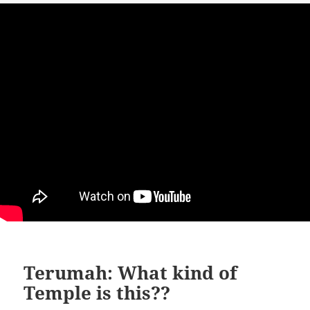
Terumah: What kind of
Temple is this??