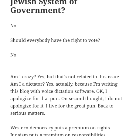
Jewish System of
Government?
No.
Should everybody have the right to vote?
No.
Am I crazy? Yes, but that's not related to this issue.
Am I a dictator? Yes, actually, because I'm writing
this blog with voice dictation software. OK, I
apologize for that pun. On second thought, I do not
apologize for it. I live for the great pun. Back to
serious matters.
Western democracy puts a premium on rights.
Judaism puts a premium on responsibilities.