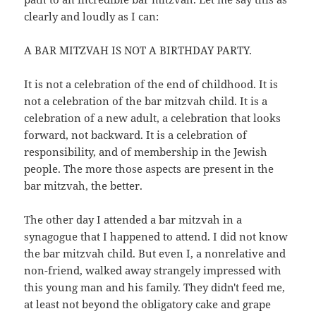
clearly and loudly as I can:
A BAR MITZVAH IS NOT A BIRTHDAY PARTY.
It is not a celebration of the end of childhood. It is
not a celebration of the bar mitzvah child. It is a
celebration of a new adult, a celebration that looks
forward, not backward. It is a celebration of
responsibility, and of membership in the Jewish
people. The more those aspects are present in the
bar mitzvah, the better.
The other day I attended a bar mitzvah in a
synagogue that I happened to attend. I did not know
the bar mitzvah child. But even I, a nonrelative and
non-friend, walked away strangely impressed with
this young man and his family. They didn't feed me,
at least not beyond the obligatory cake and grape