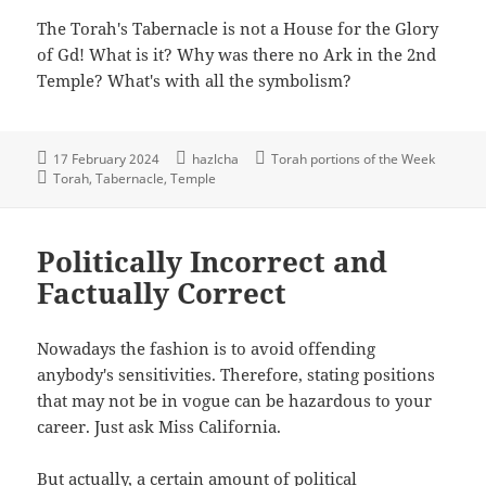
The Torah's Tabernacle is not a House for the Glory
of Gd! What is it? Why was there no Ark in the 2nd
Temple? What's with all the symbolism?
17 February 2024
hazlcha
Torah portions of the Week
Torah
Tabernacle
Temple
Politically Incorrect and
Factually Correct
Nowadays the fashion is to avoid offending
anybody's sensitivities. Therefore, stating positions
that may not be in vogue can be hazardous to your
career. Just ask Miss California.
But actually, a certain amount of political