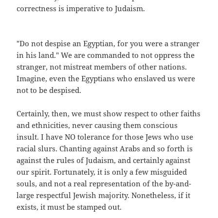
correctness is imperative to Judaism.
"Do not despise an Egyptian, for you were a stranger
in his land." We are commanded to not oppress the
stranger, not mistreat members of other nations.
Imagine, even the Egyptians who enslaved us were
not to be despised.
Certainly, then, we must show respect to other faiths
and ethnicities, never causing them conscious
insult. I have NO tolerance for those Jews who use
racial slurs. Chanting against Arabs and so forth is
against the rules of Judaism, and certainly against
our spirit. Fortunately, it is only a few misguided
souls, and not a real representation of the by-and-
large respectful Jewish majority. Nonetheless, if it
exists, it must be stamped out.