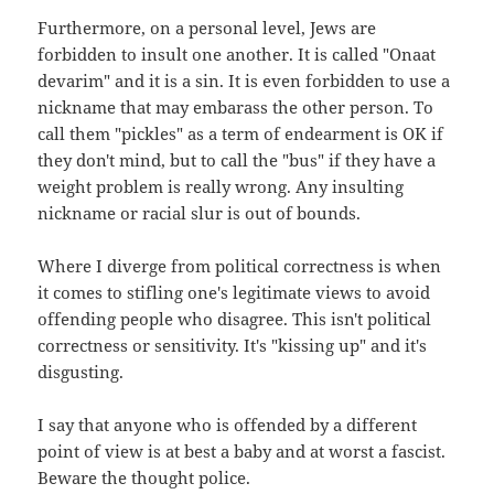
Furthermore, on a personal level, Jews are
forbidden to insult one another. It is called "Onaat
devarim" and it is a sin. It is even forbidden to use a
nickname that may embarass the other person. To
call them "pickles" as a term of endearment is OK if
they don't mind, but to call the "bus" if they have a
weight problem is really wrong. Any insulting
nickname or racial slur is out of bounds.
Where I diverge from political correctness is when
it comes to stifling one's legitimate views to avoid
offending people who disagree. This isn't political
correctness or sensitivity. It's "kissing up" and it's
disgusting.
I say that anyone who is offended by a different
point of view is at best a baby and at worst a fascist.
Beware the thought police.