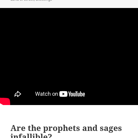
Are the prophets and sages
infallible?