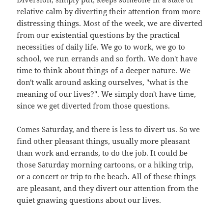
relative calm by diverting their attention from more
distressing things. Most of the week, we are diverted
from our existential questions by the practical
necessities of daily life. We go to work, we go to
school, we run errands and so forth. We don't have
time to think about things of a deeper nature. We
don't walk around asking ourselves, "what is the
meaning of our lives?". We simply don't have time,
since we get diverted from those questions.
Comes Saturday, and there is less to divert us. So we
find other pleasant things, usually more pleasant
than work and errands, to do the job. It could be
those Saturday morning cartoons, or a hiking trip,
or a concert or trip to the beach. All of these things
are pleasant, and they divert our attention from the
quiet gnawing questions about our lives.