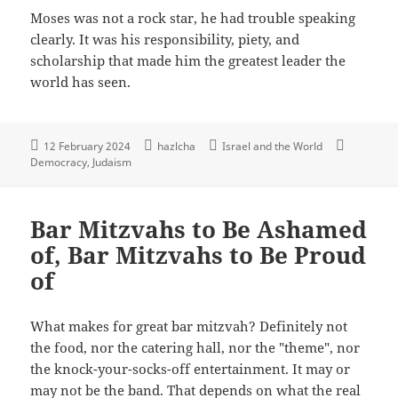
Moses was not a rock star, he had trouble speaking
clearly. It was his responsibility, piety, and
scholarship that made him the greatest leader the
world has seen.
12 February 2024
hazlcha
Israel and the World
Democracy
Judaism
Bar Mitzvahs to Be Ashamed
of, Bar Mitzvahs to Be Proud
of
What makes for great bar mitzvah? Definitely not
the food, nor the catering hall, nor the "theme", nor
the knock-your-socks-off entertainment. It may or
may not be the band. That depends on what the real