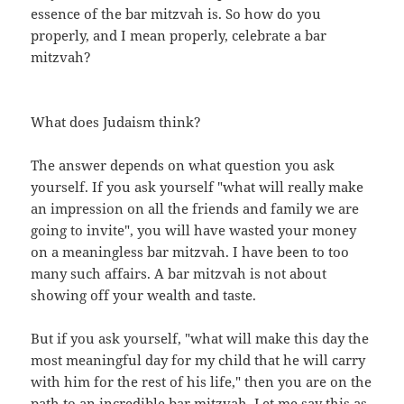
essence of the bar mitzvah is. So how do you
properly, and I mean properly, celebrate a bar
mitzvah?
What does Judaism think?
The answer depends on what question you ask
yourself. If you ask yourself "what will really make
an impression on all the friends and family we are
going to invite", you will have wasted your money
on a meaningless bar mitzvah. I have been to too
many such affairs. A bar mitzvah is not about
showing off your wealth and taste.
But if you ask yourself, "what will make this day the
most meaningful day for my child that he will carry
with him for the rest of his life," then you are on the
path to an incredible bar mitzvah. Let me say this as