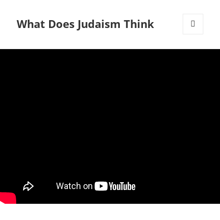
What Does Judaism Think
MENU
AND
WIDGETS