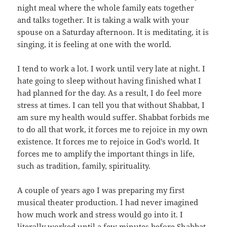
night meal where the whole family eats together
and talks together. It is taking a walk with your
spouse on a Saturday afternoon. It is meditating, it is
singing, it is feeling at one with the world.
I tend to work a lot. I work until very late at night. I
hate going to sleep without having finished what I
had planned for the day. As a result, I do feel more
stress at times. I can tell you that without Shabbat, I
am sure my health would suffer. Shabbat forbids me
to do all that work, it forces me to rejoice in my own
existence. It forces me to rejoice in God's world. It
forces me to amplify the important things in life,
such as tradition, family, spirituality.
A couple of years ago I was preparing my first
musical theater production. I had never imagined
how much work and stress would go into it. I
literally worked until a few minutes before Shabbat,