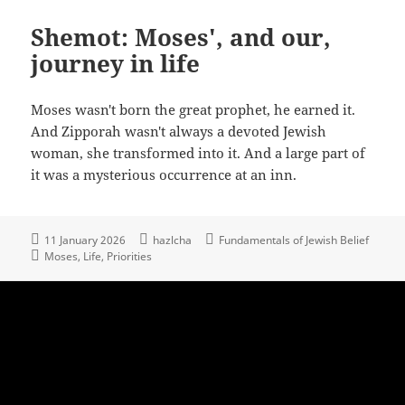
Shemot: Moses', and our,
journey in life
Moses wasn't born the great prophet, he earned it.
And Zipporah wasn't always a devoted Jewish
woman, she transformed into it. And a large part of
it was a mysterious occurrence at an inn.
11 January 2026
hazlcha
Fundamentals of Jewish Belief
Moses
Life
Priorities