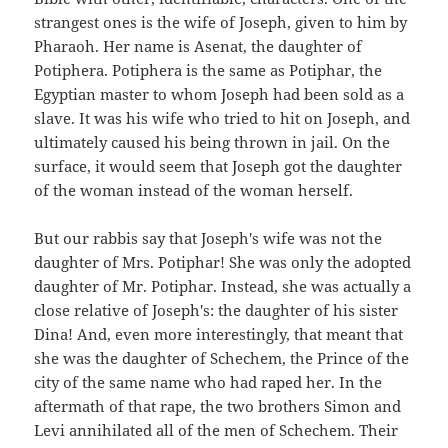
strangest ones is the wife of Joseph, given to him by
Pharaoh. Her name is Asenat, the daughter of
Potiphera. Potiphera is the same as Potiphar, the
Egyptian master to whom Joseph had been sold as a
slave. It was his wife who tried to hit on Joseph, and
ultimately caused his being thrown in jail. On the
surface, it would seem that Joseph got the daughter
of the woman instead of the woman herself.
But our rabbis say that Joseph's wife was not the
daughter of Mrs. Potiphar! She was only the adopted
daughter of Mr. Potiphar. Instead, she was actually a
close relative of Joseph's: the daughter of his sister
Dina! And, even more interestingly, that meant that
she was the daughter of Schechem, the Prince of the
city of the same name who had raped her. In the
aftermath of that rape, the two brothers Simon and
Levi annihilated all of the men of Schechem. Their