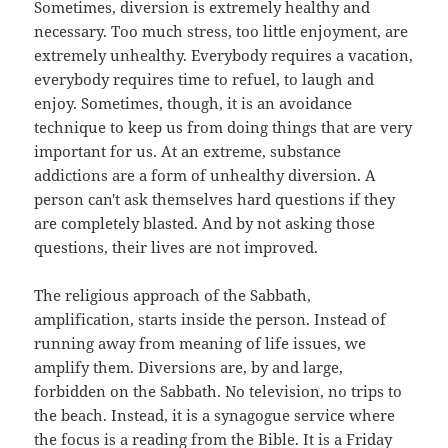
Sometimes, diversion is extremely healthy and
necessary. Too much stress, too little enjoyment, are
extremely unhealthy. Everybody requires a vacation,
everybody requires time to refuel, to laugh and
enjoy. Sometimes, though, it is an avoidance
technique to keep us from doing things that are very
important for us. At an extreme, substance
addictions are a form of unhealthy diversion. A
person can't ask themselves hard questions if they
are completely blasted. And by not asking those
questions, their lives are not improved.
The religious approach of the Sabbath,
amplification, starts inside the person. Instead of
running away from meaning of life issues, we
amplify them. Diversions are, by and large,
forbidden on the Sabbath. No television, no trips to
the beach. Instead, it is a synagogue service where
the focus is a reading from the Bible. It is a Friday