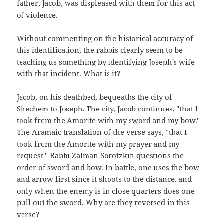
father, Jacob, was displeased with them for this act
of violence.
Without commenting on the historical accuracy of
this identification, the rabbis clearly seem to be
teaching us something by identifying Joseph's wife
with that incident. What is it?
Jacob, on his deathbed, bequeaths the city of
Shechem to Joseph. The city, Jacob continues, "that I
took from the Amorite with my sword and my bow."
The Aramaic translation of the verse says, "that I
took from the Amorite with my prayer and my
request." Rabbi Zalman Sorotzkin questions the
order of sword and bow. In battle, one uses the bow
and arrow first since it shoots to the distance, and
only when the enemy is in close quarters does one
pull out the sword. Why are they reversed in this
verse?