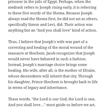
prisoner in the jails of Egypt. Perhaps, when the
medrash refers to Joseph rising early, it is referring
to these five words of the Shema. Because Joseph
always read the Shema first, he did not act as others,
specifically Simon and Levi, did. Their action was
anything but an "And you shall love" kind of action.
Thus, I believe that Joseph's wife was part of a
correcting and healing of the moral wound of the
massacre at Shechem. Jacob recognizes that Joseph
would never have behaved in such a fashion.
Instead, Joseph's marriage choice brings some
healing. His wife, after all, is the mother of Efraim,
whose descendents will inherit that city. Through
his daughter, Prince Shechem is brought back to life
in terms of legacy and inheritance.
These words, "the Lord is our God, the Lord is one,
And you shall love…" must guide us before we act,