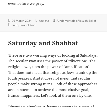
even before we pray.
06 March 2024
hazlcha
Fundamentals of Jewish Belief
Faith
Love of God
Saturday and Shabbat
There are two warring ways of looking at Saturdays.
The secular way uses the power of "diversion". The
religious way uses the power of "amplification".
That does not mean that religious Jews crank up the
loudspeakers. And it does not mean that secular
people make wrong turns. Both of these approaches
are an attempt to achieve the most elusive goal,
human happiness. Let's look at them one by one.
Diversion, simply put, keeps someone in a state of