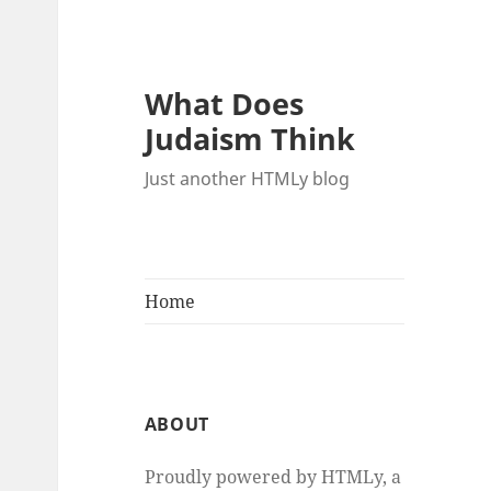
What Does
Judaism Think
Just another HTMLy blog
Home
ABOUT
Proudly powered by HTMLy, a