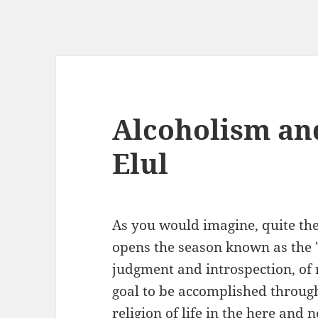
Alcoholism an
Elul
As you would imagine, quite th
opens the season known as the "
judgment and introspection, of 
goal to be accomplished through
religion of life in the here and n