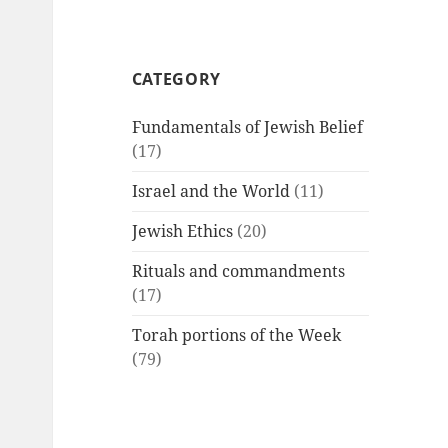
CATEGORY
Fundamentals of Jewish Belief
(17)
Israel and the World
(11)
Jewish Ethics
(20)
Rituals and commandments
(17)
Torah portions of the Week
(79)