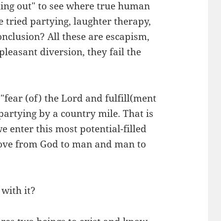
thing out" to see where true human
e tried partying, laughter therapy,
onclusion? All these are escapism,
leasant diversion, they fail the
 "fear (of) the Lord and fulfill(ment
artying by a country mile. That is
e enter this most potential-filled
f love from God to man and man to
 with it?