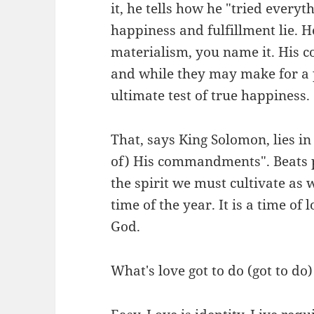
it, he tells how he "tried every
happiness and fulfillment lie. H
materialism, you name it. His c
and while they may make for a p
ultimate test of true happiness.
That, says King Solomon, lies in
of) His commandments". Beats p
the spirit we must cultivate as w
time of the year. It is a time o
God.
What's love got to do (got to do)