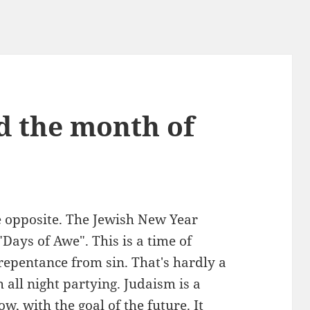
d the month of
e opposite. The Jewish New Year
Days of Awe". This is a time of
repentance from sin. That's hardly a
 all night partying. Judaism is a
ow, with the goal of the future. It