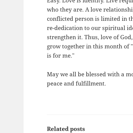
Easy. Love is identity. Live req
who they are. A love relationshi
conflicted person is limited in t
re-dedication to our spiritual i
strengthen it. Thus, love of God
grow together in this month of
is for me."
May we all be blessed with a mon
peace and fulfillment.
Related posts