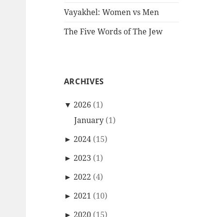
Vayakhel: Women vs Men
The Five Words of The Jew
ARCHIVES
▼
2026
(1)
January
(1)
►
2024
(15)
►
2023
(1)
►
2022
(4)
►
2021
(10)
►
2020
(15)