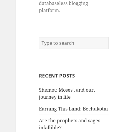
databaseless blogging
platform.
RECENT POSTS
Shemot: Moses', and our,
journey in life
Earning This Land: Bechukotai
Are the prophets and sages
infallible?