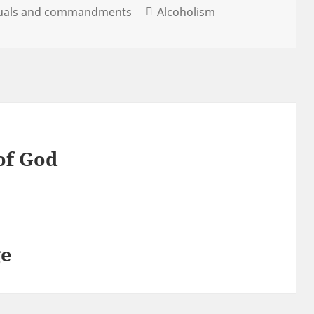
tuals and commandments
Alcoholism
 of God
ge