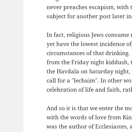
never preaches escapism, with t
subject for another post later in
In fact, religious Jews consume 
yet have the lowest incidence of
circumstances of that drinking. I
from the Friday night kiddush, 
the Havdala on Saturday night, t
call for a "lechaim". In other wo
celebration of life and faith, ra
And so it is that we enter the 
with the words of love from Ki
was the author of Ecclesiastes, 