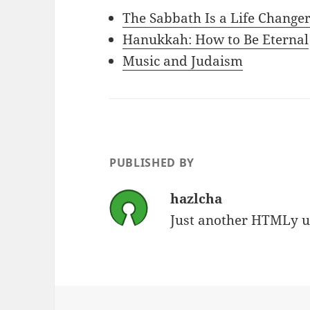
The Sabbath Is a Life Change
Hanukkah: How to Be Eternal
Music and Judaism
PUBLISHED BY
hazlcha
Just another HTMLy u