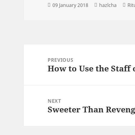
09 January 2018
hazlcha
Ri
Post
navigation
PREVIOUS
How to Use the Staff
Previous
post:
NEXT
Sweeter Than Reven
Next
post: