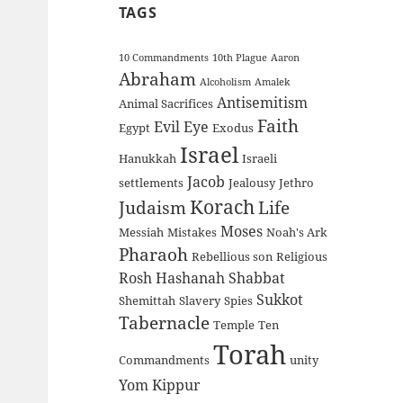
TAGS
10 Commandments
10th Plague
Aaron
Abraham
Alcoholism
Amalek
Antisemitism
Animal Sacrifices
Faith
Evil Eye
Egypt
Exodus
Israel
Hanukkah
Israeli
Jacob
settlements
Jealousy
Jethro
Korach
Judaism
Life
Moses
Messiah
Mistakes
Noah's Ark
Pharaoh
Rebellious son
Religious
Rosh Hashanah
Shabbat
Sukkot
Shemittah
Slavery
Spies
Tabernacle
Temple
Ten
Torah
Commandments
unity
Yom Kippur