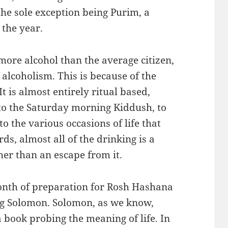
he sole exception being Purim, a
 the year.
more alcohol than the average citizen,
 alcoholism. This is because of the
t is almost entirely ritual based,
to the Saturday morning Kiddush, to
o the various occasions of life that
rds, almost all of the drinking is a
ther than an escape from it.
month of preparation for Rosh Hashana
ng Solomon. Solomon, as we know,
a book probing the meaning of life. In