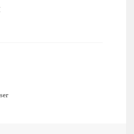
r
ser