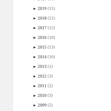
►
2019
(15)
►
2018
(21)
►
2017
(15)
►
2016
(10)
►
2015
(13)
►
2014
(10)
►
2013
(1)
►
2012
(3)
►
2011
(2)
►
2010
(3)
►
2009
(5)