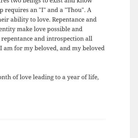
uires two beings to exist and know
p requires an "I" and a "Thou". A
heir ability to love. Repentance and
dentity make love possible and
, repentance and introspection all
 "I am for my beloved, and my beloved
th of love leading to a year of life,