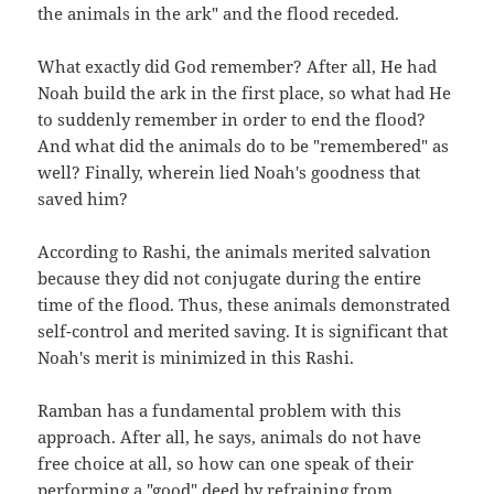
the animals in the ark" and the flood receded.
What exactly did God remember? After all, He had
Noah build the ark in the first place, so what had He
to suddenly remember in order to end the flood?
And what did the animals do to be "remembered" as
well? Finally, wherein lied Noah's goodness that
saved him?
According to Rashi, the animals merited salvation
because they did not conjugate during the entire
time of the flood. Thus, these animals demonstrated
self-control and merited saving. It is significant that
Noah's merit is minimized in this Rashi.
Ramban has a fundamental problem with this
approach. After all, he says, animals do not have
free choice at all, so how can one speak of their
performing a "good" deed by refraining from