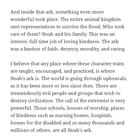
And inside that ark, something even more
wonderful took place. The entire animal kingdom
sent representatives to survive the flood. Who took
care of them? Noah and his family. This was an
intense, full time job of loving kindness. The ark
was a bastion of faith, decency, morality, and caring.
I believe that any place where these character traits
are taught, encouraged, and practiced, is where
Noah's ark is. The world is going through upheavals,
as it has been more or less since then. There are
tremendously evil people and groups that wish to
destroy civilization. The call of the extremist is very
powerful. Those schools, houses of worship, places
of kindness such as nursing homes, hospitals,
homes for the disabled and so many thousands and
millions of others, are all Noah's ark.