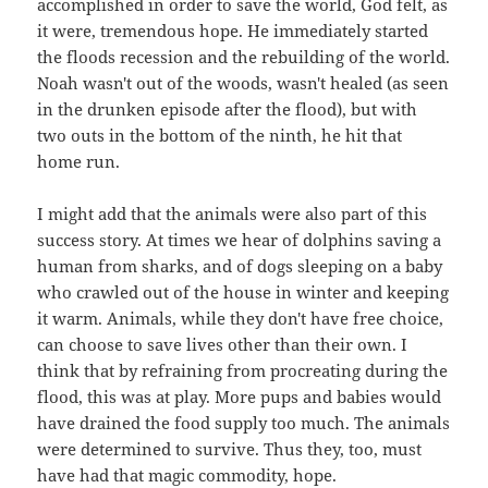
accomplished in order to save the world, God felt, as
it were, tremendous hope. He immediately started
the floods recession and the rebuilding of the world.
Noah wasn't out of the woods, wasn't healed (as seen
in the drunken episode after the flood), but with
two outs in the bottom of the ninth, he hit that
home run.
I might add that the animals were also part of this
success story. At times we hear of dolphins saving a
human from sharks, and of dogs sleeping on a baby
who crawled out of the house in winter and keeping
it warm. Animals, while they don't have free choice,
can choose to save lives other than their own. I
think that by refraining from procreating during the
flood, this was at play. More pups and babies would
have drained the food supply too much. The animals
were determined to survive. Thus they, too, must
have had that magic commodity, hope.