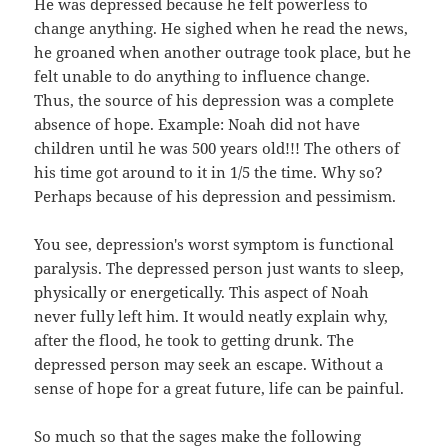
He was depressed because he felt powerless to
change anything. He sighed when he read the news,
he groaned when another outrage took place, but he
felt unable to do anything to influence change.
Thus, the source of his depression was a complete
absence of hope. Example: Noah did not have
children until he was 500 years old!!! The others of
his time got around to it in 1/5 the time. Why so?
Perhaps because of his depression and pessimism.
You see, depression's worst symptom is functional
paralysis. The depressed person just wants to sleep,
physically or energetically. This aspect of Noah
never fully left him. It would neatly explain why,
after the flood, he took to getting drunk. The
depressed person may seek an escape. Without a
sense of hope for a great future, life can be painful.
So much so that the sages make the following