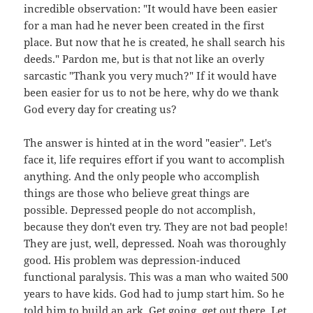
incredible observation: "It would have been easier
for a man had he never been created in the first
place. But now that he is created, he shall search his
deeds." Pardon me, but is that not like an overly
sarcastic "Thank you very much?" If it would have
been easier for us to not be here, why do we thank
God every day for creating us?
The answer is hinted at in the word "easier". Let's
face it, life requires effort if you want to accomplish
anything. And the only people who accomplish
things are those who believe great things are
possible. Depressed people do not accomplish,
because they don't even try. They are not bad people!
They are just, well, depressed. Noah was thoroughly
good. His problem was depression-induced
functional paralysis. This was a man who waited 500
years to have kids. God had to jump start him. So he
told him to build an ark. Get going, get out there. Let