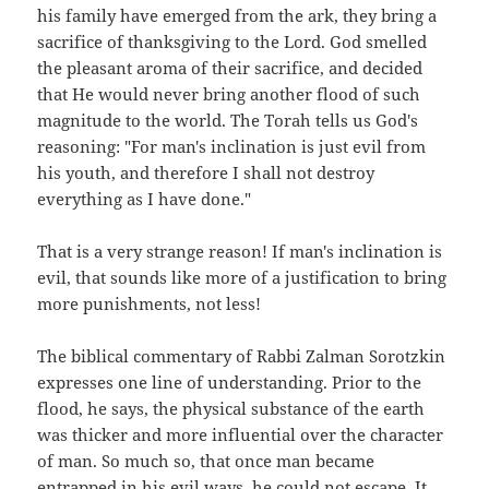
his family have emerged from the ark, they bring a
sacrifice of thanksgiving to the Lord. God smelled
the pleasant aroma of their sacrifice, and decided
that He would never bring another flood of such
magnitude to the world. The Torah tells us God's
reasoning: "For man's inclination is just evil from
his youth, and therefore I shall not destroy
everything as I have done."
That is a very strange reason! If man's inclination is
evil, that sounds like more of a justification to bring
more punishments, not less!
The biblical commentary of Rabbi Zalman Sorotzkin
expresses one line of understanding. Prior to the
flood, he says, the physical substance of the earth
was thicker and more influential over the character
of man. So much so, that once man became
entrapped in his evil ways, he could not escape. It