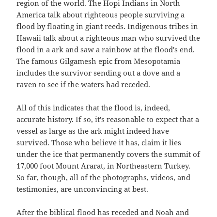
region of the world. The Hopi Indians in North
America talk about righteous people surviving a
flood by floating in giant reeds. Indigenous tribes in
Hawaii talk about a righteous man who survived the
flood in a ark and saw a rainbow at the flood's end.
The famous Gilgamesh epic from Mesopotamia
includes the survivor sending out a dove and a
raven to see if the waters had receded.
All of this indicates that the flood is, indeed,
accurate history. If so, it's reasonable to expect that a
vessel as large as the ark might indeed have
survived. Those who believe it has, claim it lies
under the ice that permanently covers the summit of
17,000 foot Mount Ararat, in Northeastern Turkey.
So far, though, all of the photographs, videos, and
testimonies, are unconvincing at best.
After the biblical flood has receded and Noah and