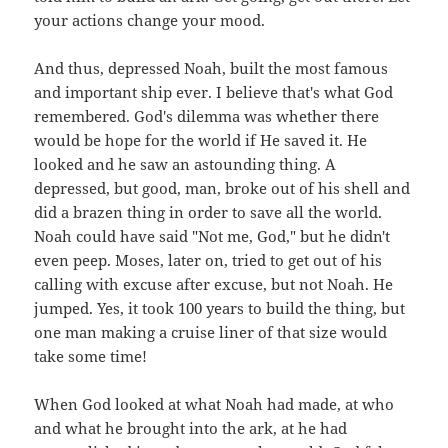
your actions change your mood.
And thus, depressed Noah, built the most famous
and important ship ever. I believe that's what God
remembered. God's dilemma was whether there
would be hope for the world if He saved it. He
looked and he saw an astounding thing. A
depressed, but good, man, broke out of his shell and
did a brazen thing in order to save all the world.
Noah could have said "Not me, God," but he didn't
even peep. Moses, later on, tried to get out of his
calling with excuse after excuse, but not Noah. He
jumped. Yes, it took 100 years to build the thing, but
one man making a cruise liner of that size would
take some time!
When God looked at what Noah had made, at who
and what he brought into the ark, at he had