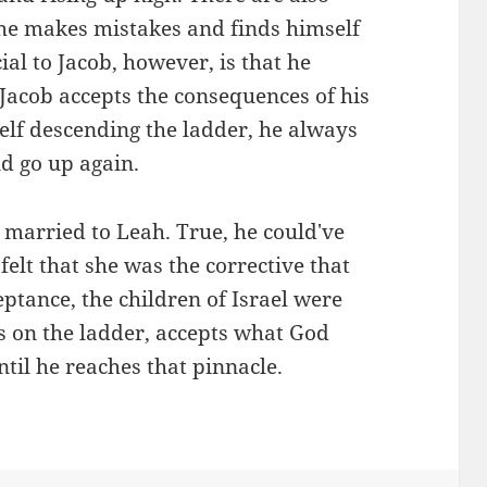
he makes mistakes and finds himself
cial to Jacob, however, is that he
Jacob accepts the consequences of his
elf descending the ladder, he always
d go up again.
married to Leah. True, he could've
 felt that she was the corrective that
ptance, the children of Israel were
s on the ladder, accepts what God
til he reaches that pinnacle.