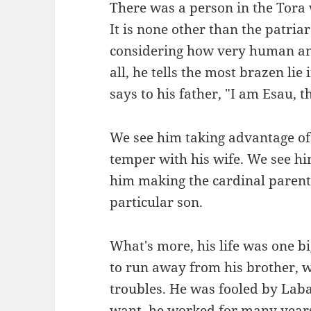
There was a person in the Tora 
It is none other than the patria
considering how very human and
all, he tells the most brazen li
says to his father, "I am Esau, t
We see him taking advantage of 
temper with his wife. We see hi
him making the cardinal parent
particular son.
What's more, his life was one 
to run away from his brother, w
troubles. He was fooled by Lab
want, he worked for many years