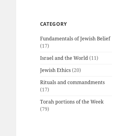
CATEGORY
Fundamentals of Jewish Belief
(17)
Israel and the World
(11)
Jewish Ethics
(20)
Rituals and commandments
(17)
Torah portions of the Week
(79)