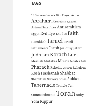
TAGS
10 Commandments
10th Plague
Aaron
Abraham
Alcoholism
Amalek
Antisemitism
Animal Sacrifices
Faith
Evil Eye
Egypt
Exodus
Israel
Hanukkah
Israeli
Jacob
settlements
Jealousy
Jethro
Korach
Judaism
Life
Moses
Messiah
Mistakes
Noah's Ark
Pharaoh
Rebellious son
Religious
Rosh Hashanah
Shabbat
Sukkot
Shemittah
Slavery
Spies
Tabernacle
Temple
Ten
Torah
Commandments
unity
Yom Kippur