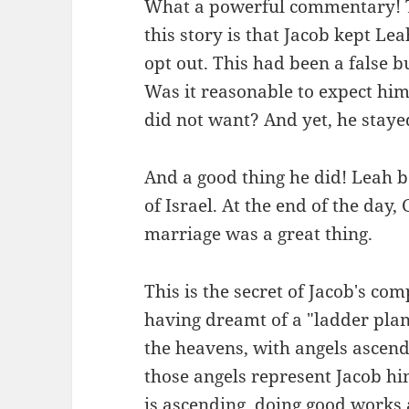
What a powerful commentary! To
this story is that Jacob kept Lea
opt out. This had been a false b
Was it reasonable to expect hi
did not want? And yet, he staye
And a good thing he did! Leah b
of Israel. At the end of the day
marriage was a great thing.
This is the secret of Jacob's com
having dreamt of a "ladder plan
the heavens, with angels ascend
those angels represent Jacob him
is ascending, doing good works 