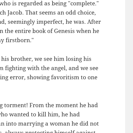
who is regarded as being "complete."
rch Jacob. That seems an odd choice,
, seemingly imperfect, he was. After
e in the entire book of Genesis when he
hy firstborn."
his brother, we see him losing his
m fighting with the angel, and we see
ing error, showing favoritism to one
big torment! From the moment he had
ho wanted to kill him, he had
an into marrying a woman he did not
, always protecting himself against