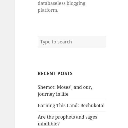
databaseless blogging
platform.
RECENT POSTS
Shemot: Moses', and our,
journey in life
Earning This Land: Bechukotai
Are the prophets and sages
infallible?