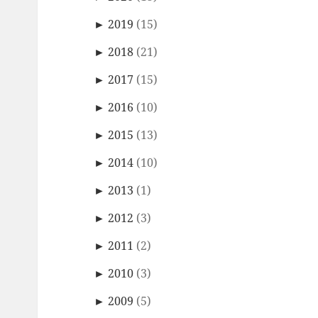
►
2019
(15)
►
2018
(21)
►
2017
(15)
►
2016
(10)
►
2015
(13)
►
2014
(10)
►
2013
(1)
►
2012
(3)
►
2011
(2)
►
2010
(3)
►
2009
(5)