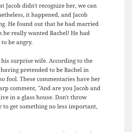
at Jacob didn't recognize her, we can
etheless, it happened, and Jacob
ng. He found out that he had married
 he really wanted Rachel! He had
 to be angry.
his surprise wife. According to the
 having pretended to be Rachel in
 no fool. These commentaries have her
harp comment, "And are you Jacob and
ive in a glass house. Don't throw
r to get something no less important,