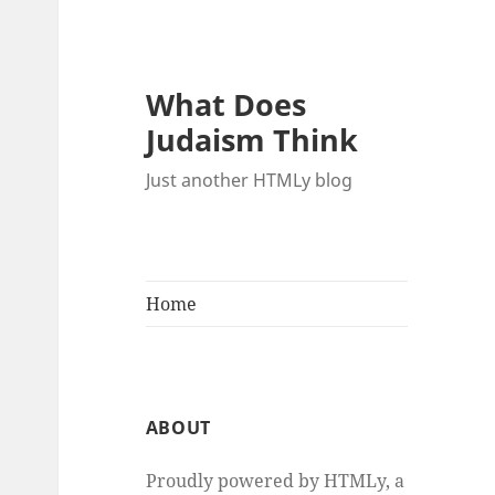
What Does
Judaism Think
Just another HTMLy blog
Home
ABOUT
Proudly powered by HTMLy, a