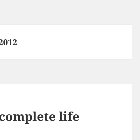
2012
complete life