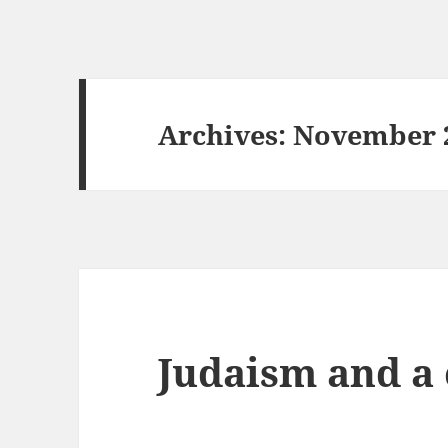
Archives: November 
Judaism and a 