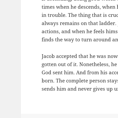
times when he descends, when 
in trouble. The thing that is cru
always remains on that ladder. 
actions, and when he feels hims
finds the way to turn around an
Jacob accepted that he was now 
gotten out of it. Nonetheless, he
God sent him. And from his acce
born. The complete person stay
sends him and never gives up un