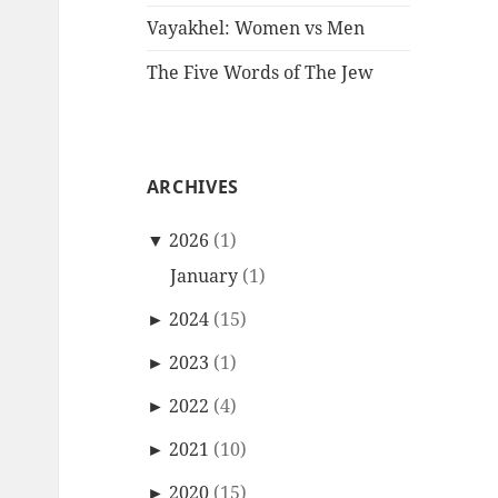
Vayakhel: Women vs Men
The Five Words of The Jew
ARCHIVES
▼
2026
(1)
January
(1)
►
2024
(15)
►
2023
(1)
►
2022
(4)
►
2021
(10)
►
2020
(15)