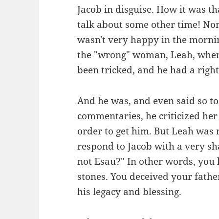
Jacob in disguise. How it was th
talk about some other time! Non
wasn't very happy in the morni
the "wrong" woman, Leah, when
been tricked, and he had a right
And he was, and even said so to 
commentaries, he criticized her
order to get him. But Leah was
respond to Jacob with a very s
not Esau?" In other words, you l
stones. You deceived your fathe
his legacy and blessing.