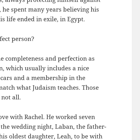
, he spent many years believing his
 life ended in exile, in Egypt.
rfect person?
ine completeness and perfection as
n, which usually includes a nice
d cars and a membership in the
match what Judaism teaches. Those
not all.
love with Rachel. He worked seven
 the wedding night, Laban, the father-
 his oldest daughter, Leah, to be with