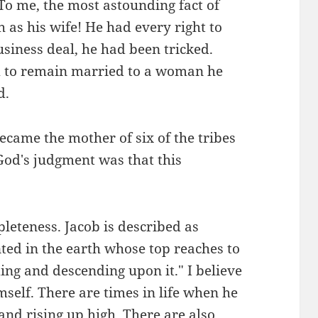
 me, the most astounding fact of
h as his wife! He had every right to
usiness deal, he had been tricked.
m to remain married to a woman he
d.
ecame the mother of six of the tribes
, God's judgment was that this
pleteness. Jacob is described as
ted in the earth whose top reaches to
ing and descending upon it." I believe
self. There are times in life when he
and rising up high. There are also