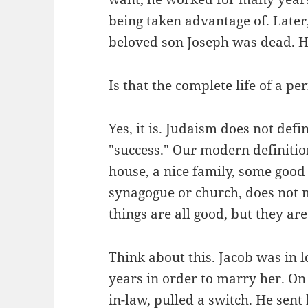
being taken advantage of. Later
beloved son Joseph was dead. His
Is that the complete life of a pe
Yes, it is. Judaism does not def
"success." Our modern definitio
house, a nice family, some goo
synagogue or church, does not 
things are all good, but they are 
Think about this. Jacob was in 
years in order to marry her. On
in-law, pulled a switch. He sent