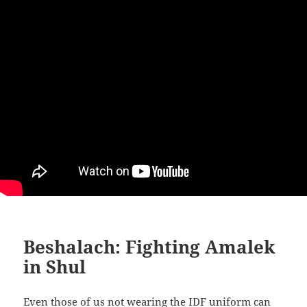
Beshalach: Fighting Amalek
in Shul
Even those of us not wearing the IDF uniform can