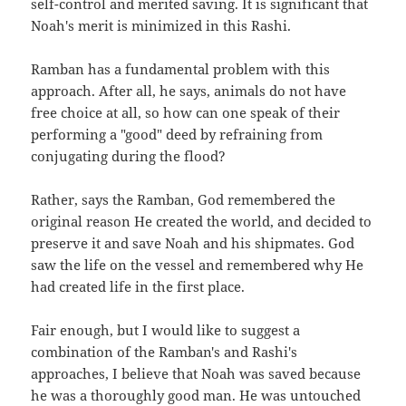
self-control and merited saving. It is significant that
Noah's merit is minimized in this Rashi.
Ramban has a fundamental problem with this
approach. After all, he says, animals do not have
free choice at all, so how can one speak of their
performing a "good" deed by refraining from
conjugating during the flood?
Rather, says the Ramban, God remembered the
original reason He created the world, and decided to
preserve it and save Noah and his shipmates. God
saw the life on the vessel and remembered why He
had created life in the first place.
Fair enough, but I would like to suggest a
combination of the Ramban's and Rashi's
approaches, I believe that Noah was saved because
he was a thoroughly good man. He was untouched