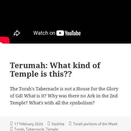
Terumah: What kind of
Temple is this??
The Torah's Tabernacle is not a House for the Glory
of Gd! What is it? Why was there no Ark in the 2nd
Temple? What's with all the symbolism?
17 February 2024
hazlcha
Torah portions of the Week
Torah
Tabernacle
Temple