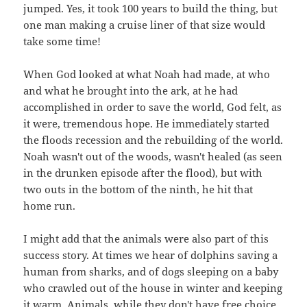
jumped. Yes, it took 100 years to build the thing, but
one man making a cruise liner of that size would
take some time!
When God looked at what Noah had made, at who
and what he brought into the ark, at he had
accomplished in order to save the world, God felt, as
it were, tremendous hope. He immediately started
the floods recession and the rebuilding of the world.
Noah wasn't out of the woods, wasn't healed (as seen
in the drunken episode after the flood), but with
two outs in the bottom of the ninth, he hit that
home run.
I might add that the animals were also part of this
success story. At times we hear of dolphins saving a
human from sharks, and of dogs sleeping on a baby
who crawled out of the house in winter and keeping
it warm. Animals, while they don't have free choice,