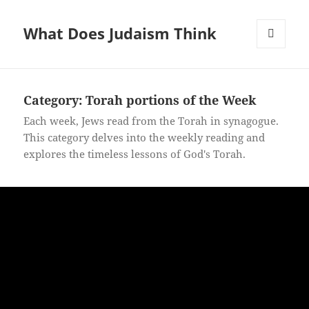
What Does Judaism Think
MENU
AND
WIDGETS
Category: Torah portions of the Week
Each week, Jews read from the Torah in synagogue.
This category delves into the weekly reading and
explores the timeless lessons of God's Torah.