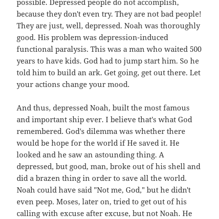
possible. Depressed people do not accomplish,
because they don't even try. They are not bad people!
They are just, well, depressed. Noah was thoroughly
good. His problem was depression-induced
functional paralysis. This was a man who waited 500
years to have kids. God had to jump start him. So he
told him to build an ark. Get going, get out there. Let
your actions change your mood.
And thus, depressed Noah, built the most famous
and important ship ever. I believe that's what God
remembered. God's dilemma was whether there
would be hope for the world if He saved it. He
looked and he saw an astounding thing. A
depressed, but good, man, broke out of his shell and
did a brazen thing in order to save all the world.
Noah could have said "Not me, God," but he didn't
even peep. Moses, later on, tried to get out of his
calling with excuse after excuse, but not Noah. He