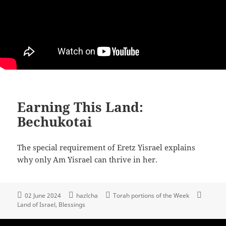
Earning This Land:
Bechukotai
The special requirement of Eretz Yisrael explains
why only Am Yisrael can thrive in her.
02 June 2024
hazlcha
Torah portions of the Week
Land of Israel
Blessings