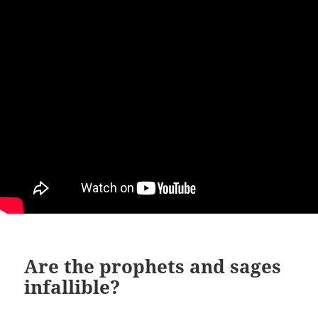
Are the prophets and sages
infallible?