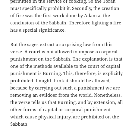
permitted in the service of cooking. So the Torah
must specifically prohibit it. Secondly, the creation
of fire was the first work done by Adam at the
conclusion of the Sabbath. Therefore lighting a fire
has a special significance.
But the sages extract a surprising law from this
verse. A court is not allowed to impose a corporal
punishment on the Sabbath. The explanation is that
one of the methods available to the court of capital
punishment is Burning. This, therefore, is explicitly
prohibited. I might think it should be allowed,
because by carrying out such a punishment we are
removing an evildoer from the world. Nonetheless,
the verse tells us that Burning, and by extension, all
other forms of capital or corporal punishment
which cause physical injury, are prohibited on the
Sabbath.