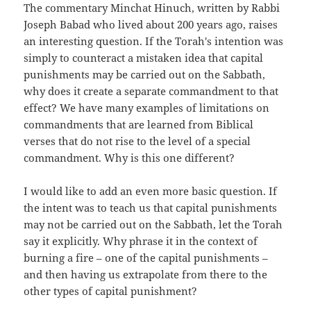
The commentary Minchat Hinuch, written by Rabbi
Joseph Babad who lived about 200 years ago, raises
an interesting question. If the Torah's intention was
simply to counteract a mistaken idea that capital
punishments may be carried out on the Sabbath,
why does it create a separate commandment to that
effect? We have many examples of limitations on
commandments that are learned from Biblical
verses that do not rise to the level of a special
commandment. Why is this one different?
I would like to add an even more basic question. If
the intent was to teach us that capital punishments
may not be carried out on the Sabbath, let the Torah
say it explicitly. Why phrase it in the context of
burning a fire – one of the capital punishments –
and then having us extrapolate from there to the
other types of capital punishment?