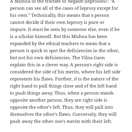
A Mishna in the tractate of Negaim (leprosies) : "A
person can see all of the cases of leprosy except for
his own." Technically, this means that a person
cannot decide if their own leprosy is pure or
impure. It must be seen by someone else, even if he
is a scholar himself. But this Mishna has been
expanded by the ethical teachers to mean that a
person is quick to spot the deficiencies in the other,
but not his own deficiencies. The Vilna Gaon
explain this in a clever way. A person's right side is
considered the side of his merits, where his left side
represents his flaws. Further, it is the nature of the
right hand to pull things close and of the left hand
to push things away. Thus, when a person stands
opposite another person, they are right side is
opposite the other's left. Thus, they will pull into
themselves the other's flaws. Conversely, they will
push away the other one's merits with their left.