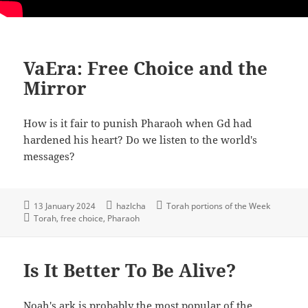
VaEra: Free Choice and the
Mirror
How is it fair to punish Pharaoh when Gd had
hardened his heart? Do we listen to the world's
messages?
13 January 2024
hazlcha
Torah portions of the Week
Torah
free choice
Pharaoh
Is It Better To Be Alive?
Noah's ark is probably the most popular of the