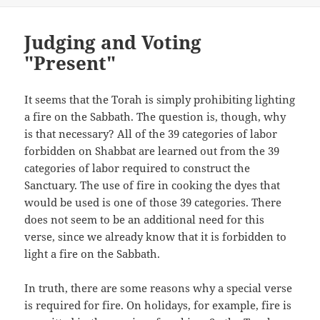
Judging and Voting
"Present"
It seems that the Torah is simply prohibiting lighting
a fire on the Sabbath. The question is, though, why
is that necessary? All of the 39 categories of labor
forbidden on Shabbat are learned out from the 39
categories of labor required to construct the
Sanctuary. The use of fire in cooking the dyes that
would be used is one of those 39 categories. There
does not seem to be an additional need for this
verse, since we already know that it is forbidden to
light a fire on the Sabbath.
In truth, there are some reasons why a special verse
is required for fire. On holidays, for example, fire is