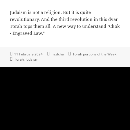
Judaism is not a religion. But it is quite
revolutionary. And the third revolution in this dvar
Torah tops them all. A new way to understand "Chok
- Engraved Law."
11 February 2024
hazlcha
Torah portions of the Week
Torah
Judaism