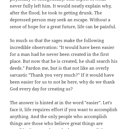
never fully left him. It would neatly explain why,
after the flood, he took to getting drunk. The
depressed person may seek an escape. Without a
sense of hope for a great future, life can be painful.
So much so that the sages make the following
incredible observation: "It would have been easier
for a man had he never been created in the first
place. But now that he is created, he shall search his
deeds." Pardon me, but is that not like an overly
sarcastic "Thank you very much?" If it would have
been easier for us to not be here, why do we thank
God every day for creating us?
The answer is hinted at in the word "easier". Let's
face it, life requires effort if you want to accomplish
anything. And the only people who accomplish
things are those who believe great things are