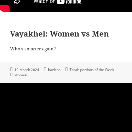
Vayakhel: Women vs Men
Who's smarter again?
10 March 2024
hazlcha
Torah portions of the Week
Women