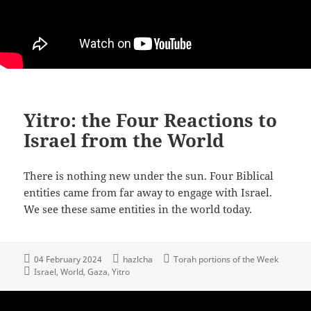
Yitro: the Four Reactions to
Israel from the World
There is nothing new under the sun. Four Biblical
entities came from far away to engage with Israel.
We see these same entities in the world today.
04 February 2024
hazlcha
Torah portions of the Week
Israel
World
Gaza
Yitro