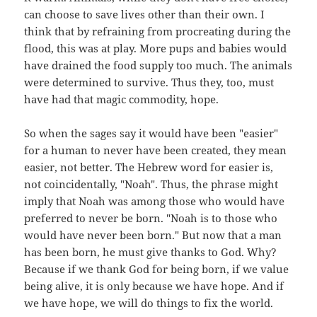
can choose to save lives other than their own. I
think that by refraining from procreating during the
flood, this was at play. More pups and babies would
have drained the food supply too much. The animals
were determined to survive. Thus they, too, must
have had that magic commodity, hope.
So when the sages say it would have been "easier"
for a human to never have been created, they mean
easier, not better. The Hebrew word for easier is,
not coincidentally, "Noah". Thus, the phrase might
imply that Noah was among those who would have
preferred to never be born. "Noah is to those who
would have never been born." But now that a man
has been born, he must give thanks to God. Why?
Because if we thank God for being born, if we value
being alive, it is only because we have hope. And if
we have hope, we will do things to fix the world.