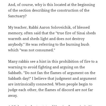
And, of course, why is this located at the beginning
of the section describing the construction of the
Sanctuary?
My teacher, Rabbi Aaron Soloveichik, of blessed
memory, often said that the "true fire of Sinai sheds
warmth and sheds light and does not destroy
anybody." He was referring to the burning bush
which "was not consumed."
Many rabbis see a hint in this prohibition of fire to a
warning to avoid fighting and arguing on the
Sabbath. "Do not fan the flames of argument on the
Sabbath day!" I believe that judgment and argument
are intrinsically connected. When people begin to
judge each other, the flames of discord are not far
away.