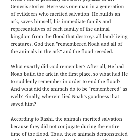
Genesis stories. Here was one man in a generation
of evildoers who merited salvation. He builds an
ark, saves himself, his immediate family and
representatives of each family of the animal
kingdom from the flood that destroys all land-living
creatures. God then "remembered Noah and all of
the animals in the ark" and the flood receded.
What exactly did God remember? After all, He had
Noah build the ark in the first place, so what had He
to suddenly remember in order to end the flood?
And what did the animals do to be "remembered" as
well? Finally, wherein lied Noah's goodness that
saved him?
According to Rashi, the animals merited salvation
because they did not conjugate during the entire
time of the flood. Thus, these animals demonstrated