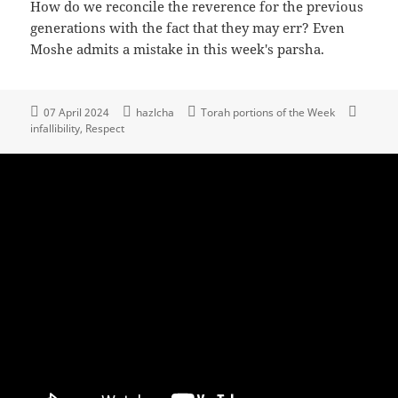
How do we reconcile the reverence for the previous
generations with the fact that they may err? Even
Moshe admits a mistake in this week's parsha.
07 April 2024
hazlcha
Torah portions of the Week
infallibility
Respect