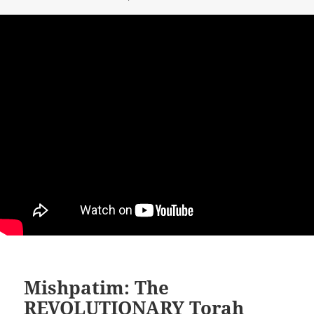
Mishpatim: The
REVOLUTIONARY Torah