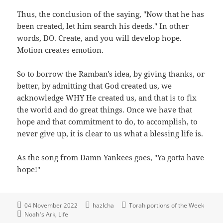
Thus, the conclusion of the saying, "Now that he has
been created, let him search his deeds." In other
words, DO. Create, and you will develop hope.
Motion creates emotion.
So to borrow the Ramban's idea, by giving thanks, or
better, by admitting that God created us, we
acknowledge WHY He created us, and that is to fix
the world and do great things. Once we have that
hope and that commitment to do, to accomplish, to
never give up, it is clear to us what a blessing life is.
As the song from Damn Yankees goes, "Ya gotta have
hope!"
04 November 2022
hazlcha
Torah portions of the Week
Noah's Ark
Life