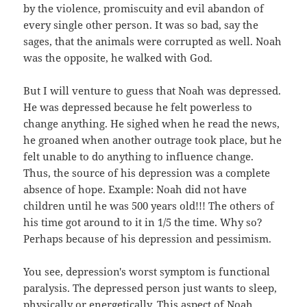
by the violence, promiscuity and evil abandon of
every single other person. It was so bad, say the
sages, that the animals were corrupted as well. Noah
was the opposite, he walked with God.
But I will venture to guess that Noah was depressed.
He was depressed because he felt powerless to
change anything. He sighed when he read the news,
he groaned when another outrage took place, but he
felt unable to do anything to influence change.
Thus, the source of his depression was a complete
absence of hope. Example: Noah did not have
children until he was 500 years old!!! The others of
his time got around to it in 1/5 the time. Why so?
Perhaps because of his depression and pessimism.
You see, depression's worst symptom is functional
paralysis. The depressed person just wants to sleep,
physically or energetically. This aspect of Noah