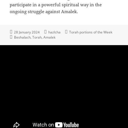
participate in a powerful spiritual way in the
ongoing struggle against Amalek.
28 January 2024
hazlcha
Torah portions of the Week
Beshalach
Torah
Amalek