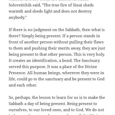
Soloveitchik said, "The true fire of Sinai sheds
warmth and sheds light and does not destroy
anybody."
If there is no judgment on the Sabbath, then what is
there? Simply being present. If a person stands in
front of another person without pulling their flaws
to them and pushing their merits away, they are just
being present to that other person. This is very holy.
It creates an identification, a bond. The Sanctuary
served this purpose. It was a place of the Divine
Presence. All human beings, wherever they were in
life, could go to the sanctuary and be present to God
and each other.
So, perhaps, the lesson to learn for us is to make the
Sabbath a day of being present. Being present to
ourselves, to our loved ones, and to God. We do not