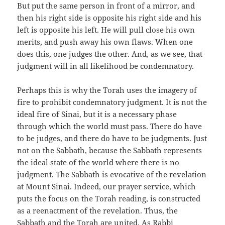
But put the same person in front of a mirror, and
then his right side is opposite his right side and his
left is opposite his left. He will pull close his own
merits, and push away his own flaws. When one
does this, one judges the other. And, as we see, that
judgment will in all likelihood be condemnatory.
Perhaps this is why the Torah uses the imagery of
fire to prohibit condemnatory judgment. It is not the
ideal fire of Sinai, but it is a necessary phase
through which the world must pass. There do have
to be judges, and there do have to be judgments. Just
not on the Sabbath, because the Sabbath represents
the ideal state of the world where there is no
judgment. The Sabbath is evocative of the revelation
at Mount Sinai. Indeed, our prayer service, which
puts the focus on the Torah reading, is constructed
as a reenactment of the revelation. Thus, the
Sabbath and the Torah are united. As Rabbi