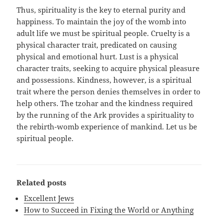
Thus, spirituality is the key to eternal purity and
happiness. To maintain the joy of the womb into
adult life we must be spiritual people. Cruelty is a
physical character trait, predicated on causing
physical and emotional hurt. Lust is a physical
character traits, seeking to acquire physical pleasure
and possessions. Kindness, however, is a spiritual
trait where the person denies themselves in order to
help others. The tzohar and the kindness required
by the running of the Ark provides a spirituality to
the rebirth-womb experience of mankind. Let us be
spiritual people.
Related posts
Excellent Jews
How to Succeed in Fixing the World or Anything