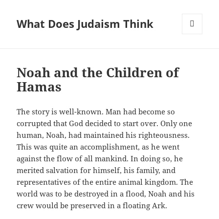
What Does Judaism Think
MENU
AND
WIDGETS
Noah and the Children of
Hamas
The story is well-known. Man had become so
corrupted that God decided to start over. Only one
human, Noah, had maintained his righteousness.
This was quite an accomplishment, as he went
against the flow of all mankind. In doing so, he
merited salvation for himself, his family, and
representatives of the entire animal kingdom. The
world was to be destroyed in a flood, Noah and his
crew would be preserved in a floating Ark.