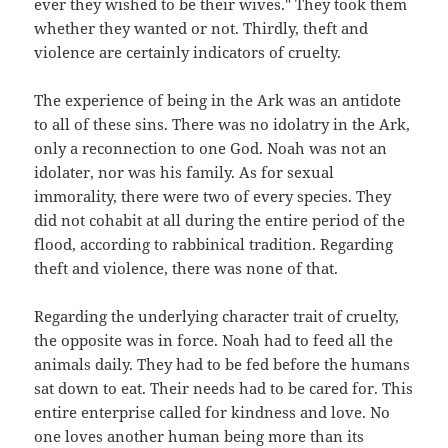
ever they wished to be their wives." They took them
whether they wanted or not. Thirdly, theft and
violence are certainly indicators of cruelty.
The experience of being in the Ark was an antidote
to all of these sins. There was no idolatry in the Ark,
only a reconnection to one God. Noah was not an
idolater, nor was his family. As for sexual
immorality, there were two of every species. They
did not cohabit at all during the entire period of the
flood, according to rabbinical tradition. Regarding
theft and violence, there was none of that.
Regarding the underlying character trait of cruelty,
the opposite was in force. Noah had to feed all the
animals daily. They had to be fed before the humans
sat down to eat. Their needs had to be cared for. This
entire enterprise called for kindness and love. No
one loves another human being more than its