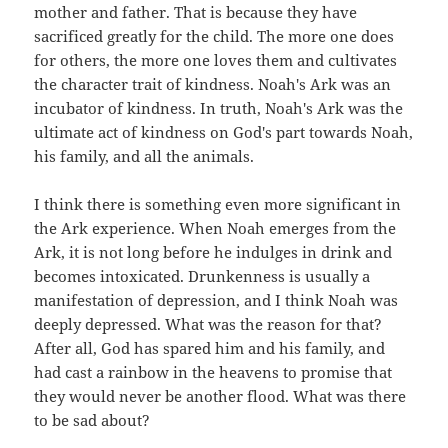
mother and father. That is because they have
sacrificed greatly for the child. The more one does
for others, the more one loves them and cultivates
the character trait of kindness. Noah's Ark was an
incubator of kindness. In truth, Noah's Ark was the
ultimate act of kindness on God's part towards Noah,
his family, and all the animals.
I think there is something even more significant in
the Ark experience. When Noah emerges from the
Ark, it is not long before he indulges in drink and
becomes intoxicated. Drunkenness is usually a
manifestation of depression, and I think Noah was
deeply depressed. What was the reason for that?
After all, God has spared him and his family, and
had cast a rainbow in the heavens to promise that
they would never be another flood. What was there
to be sad about?