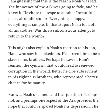
I am guessing that this is the reason Noah was sad.
The innocence of the Ark was going to fade, and he
knew it. He chose to escape to another "beautiful"
place, alcoholic stupor. Everything is happy,
everything is simple. In that stupor, Noah took off
all his clothes. Was this a subconscious attempt to
return to the womb?
This might also explain Noah's reaction to his son,
Ham, who saw his nakedness. He cursed him to be a
slave to his brothers. Perhaps he saw in Ham's
reaction the cynicism that would lead to renewed
corruption in the world. Better he'd be subservient
to his righteous brothers, who represented a better
chance for humanity.
But was Noah's sadness and fear justified? Perhaps
not, and perhaps one aspect of the Ark provides the
hope that could've spared Noah his depression. The