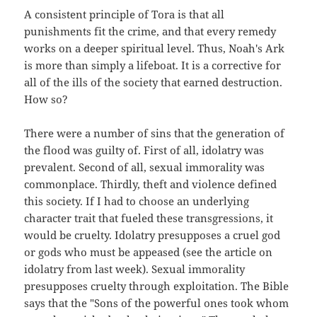
A consistent principle of Tora is that all
punishments fit the crime, and that every remedy
works on a deeper spiritual level. Thus, Noah's Ark
is more than simply a lifeboat. It is a corrective for
all of the ills of the society that earned destruction.
How so?
There were a number of sins that the generation of
the flood was guilty of. First of all, idolatry was
prevalent. Second of all, sexual immorality was
commonplace. Thirdly, theft and violence defined
this society. If I had to choose an underlying
character trait that fueled these transgressions, it
would be cruelty. Idolatry presupposes a cruel god
or gods who must be appeased (see the article on
idolatry from last week). Sexual immorality
presupposes cruelty through exploitation. The Bible
says that the "Sons of the powerful ones took whom