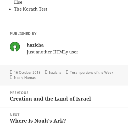
Else
The Korach Test
PUBLISHED BY
hazlcha
Just another HTMLy user
16 October 2018
hazlcha
Torah portions of the Week
Noah
Hamas
Post
PREVIOUS
navigation
Creation and the Land of Israel
Previous
post:
NEXT
Where Is Noah's Ark?
Next
post: