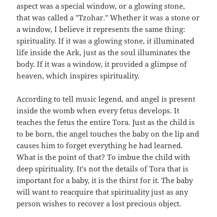
aspect was a special window, or a glowing stone,
that was called a "Tzohar." Whether it was a stone or
a window, I believe it represents the same thing:
spirituality. If it was a glowing stone, it illuminated
life inside the Ark, just as the soul illuminates the
body. If it was a window, it provided a glimpse of
heaven, which inspires spirituality.
According to tell music legend, and angel is present
inside the womb when every fetus develops. It
teaches the fetus the entire Tora. Just as the child is
to be born, the angel touches the baby on the lip and
causes him to forget everything he had learned.
What is the point of that? To imbue the child with
deep spirituality. It's not the details of Tora that is
important for a baby, it is the thirst for it. The baby
will want to reacquire that spirituality just as any
person wishes to recover a lost precious object.