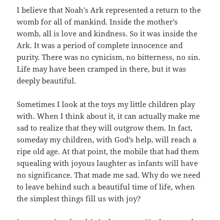
I believe that Noah's Ark represented a return to the
womb for all of mankind. Inside the mother's
womb, all is love and kindness. So it was inside the
Ark. It was a period of complete innocence and
purity. There was no cynicism, no bitterness, no sin.
Life may have been cramped in there, but it was
deeply beautiful.
Sometimes I look at the toys my little children play
with. When I think about it, it can actually make me
sad to realize that they will outgrow them. In fact,
someday my children, with God's help, will reach a
ripe old age. At that point, the mobile that had them
squealing with joyous laughter as infants will have
no significance. That made me sad. Why do we need
to leave behind such a beautiful time of life, when
the simplest things fill us with joy?