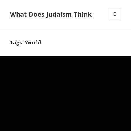
What Does Judaism Think
MENU
AND
WIDGETS
Tags: World