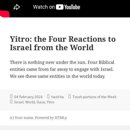
Yitro: the Four Reactions to
Israel from the World
There is nothing new under the sun. Four Biblical
entities came from far away to engage with Israel.
We see these same entities in the world today.
04 February 2024
hazlcha
Torah portions of the Week
Israel
World
Gaza
Yitro
(c) Your name.
Powered by
HTMLy