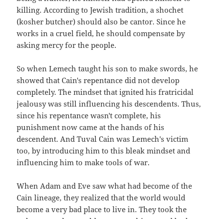
killing. According to Jewish tradition, a shochet
(kosher butcher) should also be cantor. Since he
works in a cruel field, he should compensate by
asking mercy for the people.
So when Lemech taught his son to make swords, he
showed that Cain's repentance did not develop
completely. The mindset that ignited his fratricidal
jealousy was still influencing his descendents. Thus,
since his repentance wasn't complete, his
punishment now came at the hands of his
descendent. And Tuval Cain was Lemech's victim
too, by introducing him to this bleak mindset and
influencing him to make tools of war.
When Adam and Eve saw what had become of the
Cain lineage, they realized that the world would
become a very bad place to live in. They took the