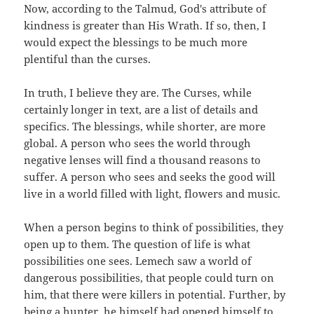
Now, according to the Talmud, God's attribute of
kindness is greater than His Wrath. If so, then, I
would expect the blessings to be much more
plentiful than the curses.
In truth, I believe they are. The Curses, while
certainly longer in text, are a list of details and
specifics. The blessings, while shorter, are more
global. A person who sees the world through
negative lenses will find a thousand reasons to
suffer. A person who sees and seeks the good will
live in a world filled with light, flowers and music.
When a person begins to think of possibilities, they
open up to them. The question of life is what
possibilities one sees. Lemech saw a world of
dangerous possibilities, that people could turn on
him, that there were killers in potential. Further, by
being a hunter, he himself had opened himself to