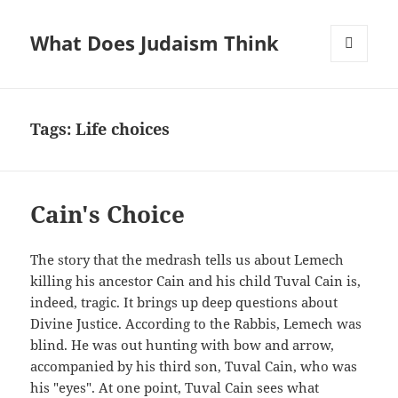
What Does Judaism Think
MENU
AND
WIDGETS
Tags: Life choices
Cain's Choice
The story that the medrash tells us about Lemech
killing his ancestor Cain and his child Tuval Cain is,
indeed, tragic. It brings up deep questions about
Divine Justice. According to the Rabbis, Lemech was
blind. He was out hunting with bow and arrow,
accompanied by his third son, Tuval Cain, who was
his "eyes". At one point, Tuval Cain sees what