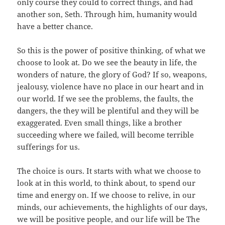
only course they could to correct things, and had
another son, Seth. Through him, humanity would
have a better chance.
So this is the power of positive thinking, of what we
choose to look at. Do we see the beauty in life, the
wonders of nature, the glory of God? If so, weapons,
jealousy, violence have no place in our heart and in
our world. If we see the problems, the faults, the
dangers, the they will be plentiful and they will be
exaggerated. Even small things, like a brother
succeeding where we failed, will become terrible
sufferings for us.
The choice is ours. It starts with what we choose to
look at in this world, to think about, to spend our
time and energy on. If we choose to relive, in our
minds, our achievements, the highlights of our days,
we will be positive people, and our life will be The