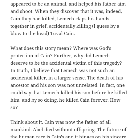
appeared to be an animal, and helped his father aim
and shoot. When they discover that it was, indeed,
Cain they had killed, Lemech claps his hands
together in grief, accidentally killing (I guess by a
blow to the head) Tuval Cain.
What does this story mean? Where was God's
protection of Cain? Further, why did Lemech
deserve to be the accidental victim of this tragedy?
In truth, I believe that Lemech was not such an
accidental killer, in a larger sense. The death of his
ancestor and his son was not unrelated. In fact, one
could say that Lemech killed his son before he killed
him, and by so doing, he killed Cain forever. How
so?
Think about it. Cain was now the father of all
mankind. Abel died without offspring. The future of
the human race is Cain's and it hinges on his sincere