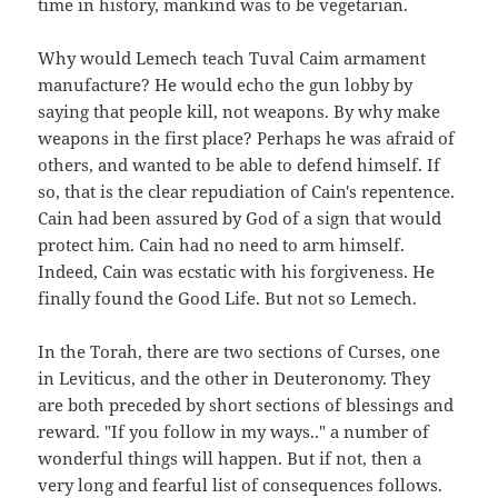
time in history, mankind was to be vegetarian.
Why would Lemech teach Tuval Caim armament
manufacture? He would echo the gun lobby by
saying that people kill, not weapons. By why make
weapons in the first place? Perhaps he was afraid of
others, and wanted to be able to defend himself. If
so, that is the clear repudiation of Cain's repentence.
Cain had been assured by God of a sign that would
protect him. Cain had no need to arm himself.
Indeed, Cain was ecstatic with his forgiveness. He
finally found the Good Life. But not so Lemech.
In the Torah, there are two sections of Curses, one
in Leviticus, and the other in Deuteronomy. They
are both preceded by short sections of blessings and
reward. "If you follow in my ways.." a number of
wonderful things will happen. But if not, then a
very long and fearful list of consequences follows.