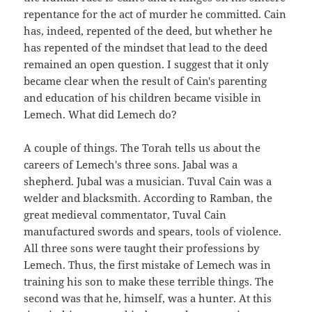
repentance for the act of murder he committed. Cain
has, indeed, repented of the deed, but whether he
has repented of the mindset that lead to the deed
remained an open question. I suggest that it only
became clear when the result of Cain's parenting
and education of his children became visible in
Lemech. What did Lemech do?
A couple of things. The Torah tells us about the
careers of Lemech's three sons. Jabal was a
shepherd. Jubal was a musician. Tuval Cain was a
welder and blacksmith. According to Ramban, the
great medieval commentator, Tuval Cain
manufactured swords and spears, tools of violence.
All three sons were taught their professions by
Lemech. Thus, the first mistake of Lemech was in
training his son to make these terrible things. The
second was that he, himself, was a hunter. At this