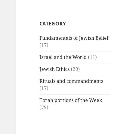
CATEGORY
Fundamentals of Jewish Belief
(17)
Israel and the World
(11)
Jewish Ethics
(20)
Rituals and commandments
(17)
Torah portions of the Week
(79)