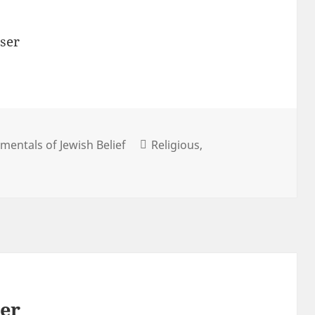
ser
entals of Jewish Belief
Religious
her