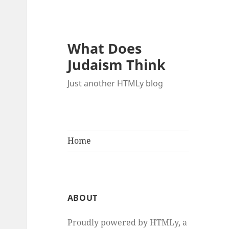
What Does
Judaism Think
Just another HTMLy blog
Home
ABOUT
Proudly powered by HTMLy, a