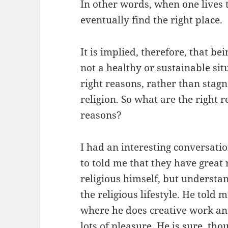
In other words, when one lives th
eventually find the right place.
It is implied, therefore, that be
not a healthy or sustainable si
right reasons, rather than stag
religion. So what are the right
reasons?
I had an interesting conversati
to told me that they have great r
religious himself, but understa
the religious lifestyle. He told 
where he does creative work and
lots of pleasure. He is sure, tho