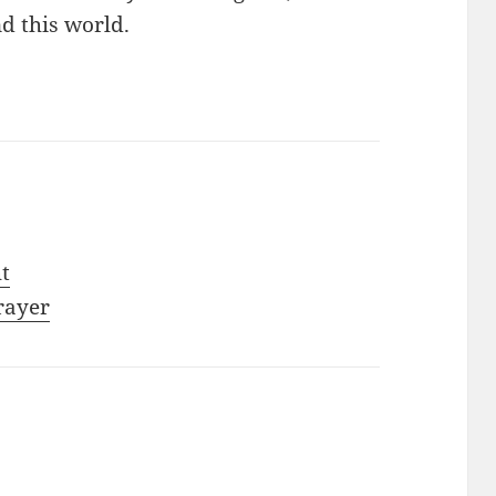
nd this world.
ht
rayer