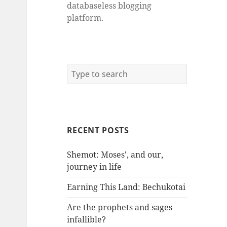
databaseless blogging
platform.
RECENT POSTS
Shemot: Moses', and our,
journey in life
Earning This Land: Bechukotai
Are the prophets and sages
infallible?