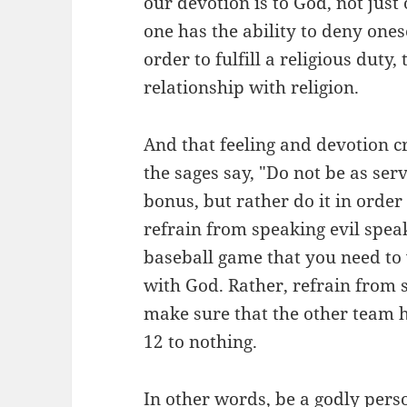
our devotion is to God, not ju
one has the ability to deny one
order to fulfill a religious duty
relationship with religion.
And that feeling and devotion cr
the sages say, "Do not be as serv
bonus, but rather do it in order
refrain from speaking evil spea
baseball game that you need to 
with God. Rather, refrain from 
make sure that the other team 
12 to nothing.
In other words, be a godly perso