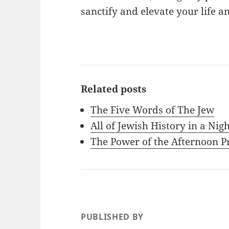
sanctify and elevate your life a
Related posts
The Five Words of The Jew
All of Jewish History in a Nig
The Power of the Afternoon P
PUBLISHED BY