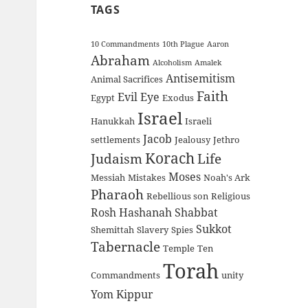
TAGS
10 Commandments
10th Plague
Aaron
Abraham
Alcoholism
Amalek
Antisemitism
Animal Sacrifices
Faith
Evil Eye
Egypt
Exodus
Israel
Hanukkah
Israeli
Jacob
settlements
Jealousy
Jethro
Korach
Judaism
Life
Moses
Messiah
Mistakes
Noah's Ark
Pharaoh
Rebellious son
Religious
Rosh Hashanah
Shabbat
Sukkot
Shemittah
Slavery
Spies
Tabernacle
Temple
Ten
Torah
Commandments
unity
Yom Kippur