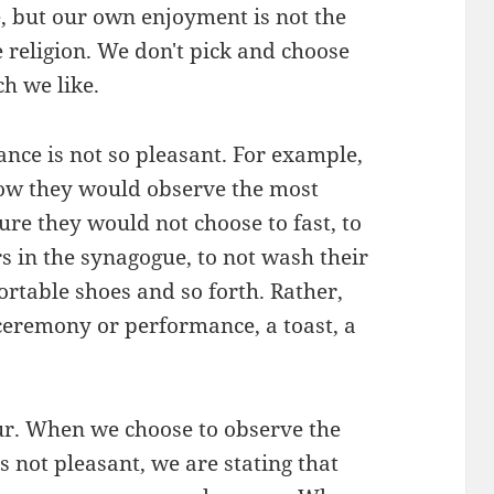
, but our own enjoyment is not the
 religion. We don't pick and choose
h we like.
ance is not so pleasant. For example,
ow they would observe the most
ure they would not choose to fast, to
rs in the synagogue, to not wash their
ortable shoes and so forth. Rather,
ceremony or performance, a toast, a
r. When we choose to observe the
s not pleasant, we are stating that