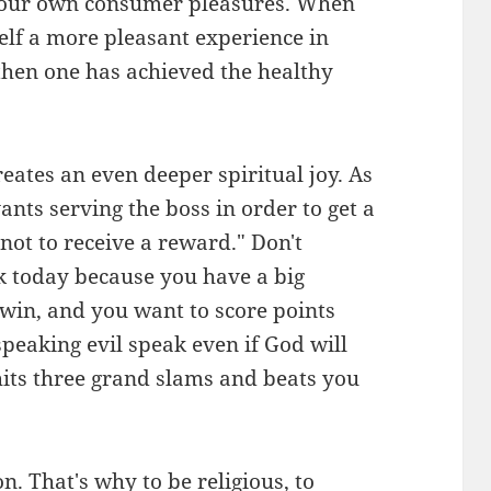
st our own consumer pleasures. When
self a more pleasant experience in
, then one has achieved the healthy
eates an even deeper spiritual joy. As
ants serving the boss in order to get a
 not to receive a reward." Don't
k today because you have a big
win, and you want to score points
speaking evil speak even if God will
hits three grand slams and beats you
n. That's why to be religious, to