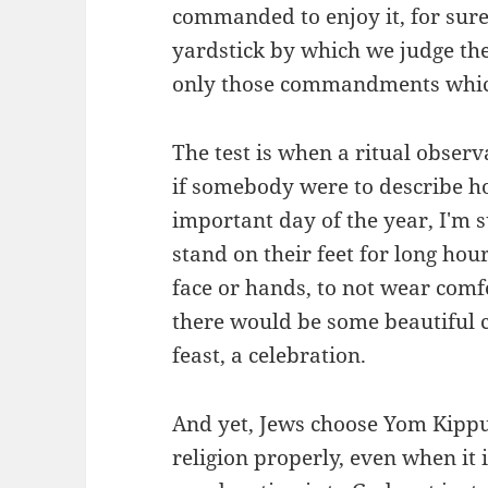
commanded to enjoy it, for sure
yardstick by which we judge the
only those commandments whic
The test is when a ritual observ
if somebody were to describe h
important day of the year, I'm s
stand on their feet for long hou
face or hands, to not wear comf
there would be some beautiful 
feast, a celebration.
And yet, Jews choose Yom Kippu
religion properly, even when it i