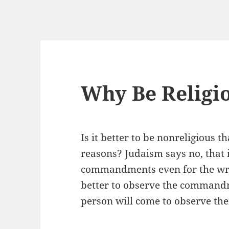
Why Be Religi
Is it better to be nonreligious t
reasons? Judaism says no, that it
commandments even for the wron
better to observe the commandm
person will come to observe the