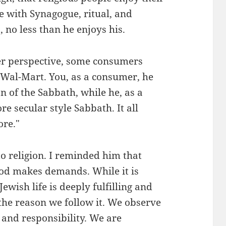
e with Synagogue, ritual, and
 no less than he enjoys his.
er perspective, some consumers
 Wal-Mart. You, as a consumer, he
on of the Sabbath, while he, as a
e secular style Sabbath. It all
ore."
o religion. I reminded him that
 God makes demands. While it is
Jewish life is deeply fulfilling and
 the reason we follow it. We observe
h and responsibility. We are