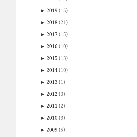
►
2019
(15)
►
2018
(21)
►
2017
(15)
►
2016
(10)
►
2015
(13)
►
2014
(10)
►
2013
(1)
►
2012
(3)
►
2011
(2)
►
2010
(3)
►
2009
(5)