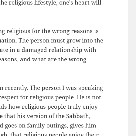
e religious lifestyle, one's heart will
ing religious for the wrong reasons is
tuation. The person must grow into the
nate in a damaged relationship with
 reasons, and what are the wrong
on recently. The person I was speaking
espect for religious people. He is not
nds how religious people truly enjoy
me that his version of the Sabbath,
 goes on family outings, gives him
ugh, that religious people enjoy their