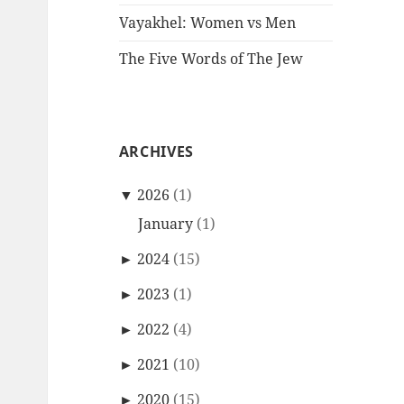
Vayakhel: Women vs Men
The Five Words of The Jew
ARCHIVES
▼
2026
(1)
January
(1)
►
2024
(15)
►
2023
(1)
►
2022
(4)
►
2021
(10)
►
2020
(15)