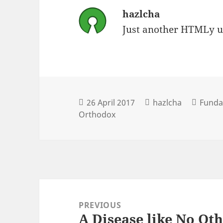
hazlcha
Just another HTMLy u
26 April 2017
hazlcha
Fundam
Orthodox
Post
navigation
PREVIOUS
A Disease like No Ot
Previous