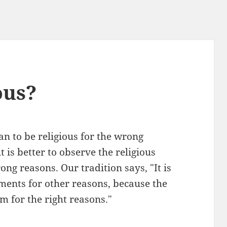
ous?
han to be religious for the wrong
 is better to observe the religious
g reasons. Our tradition says, "It is
ents for other reasons, because the
m for the right reasons."