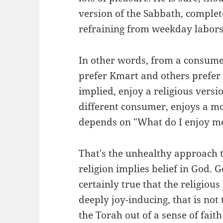
version of the Sabbath, complet
refraining from weekday labors,
In other words, from a consum
prefer Kmart and others prefer
implied, enjoy a religious versi
different consumer, enjoys a mor
depends on "What do I enjoy m
That's the unhealthy approach t
religion implies belief in God.
certainly true that the religious 
deeply joy-inducing, that is not
the Torah out of a sense of fait