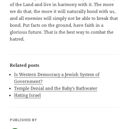
of the Land and live in harmony with it. The more
we do that, the more it will naturally bond with us,
and all enemies will simply not be able to break that
bond. Put facts on the ground, have faith in a
glorious future. That is the best way to combat the
hatred.
Related posts
Is Western Democracy a Jewish System of
Government?
Temple Denial and the Baby's Bathwater
Hating Israel
PUBLISHED BY