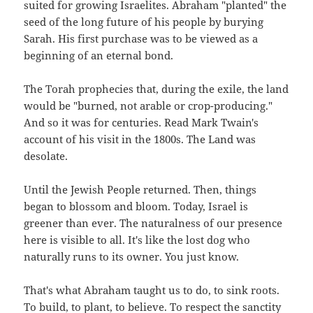
suited for growing Israelites. Abraham "planted" the
seed of the long future of his people by burying
Sarah. His first purchase was to be viewed as a
beginning of an eternal bond.
The Torah prophecies that, during the exile, the land
would be "burned, not arable or crop-producing."
And so it was for centuries. Read Mark Twain's
account of his visit in the 1800s. The Land was
desolate.
Until the Jewish People returned. Then, things
began to blossom and bloom. Today, Israel is
greener than ever. The naturalness of our presence
here is visible to all. It's like the lost dog who
naturally runs to its owner. You just know.
That's what Abraham taught us to do, to sink roots.
To build, to plant, to believe. To respect the sanctity