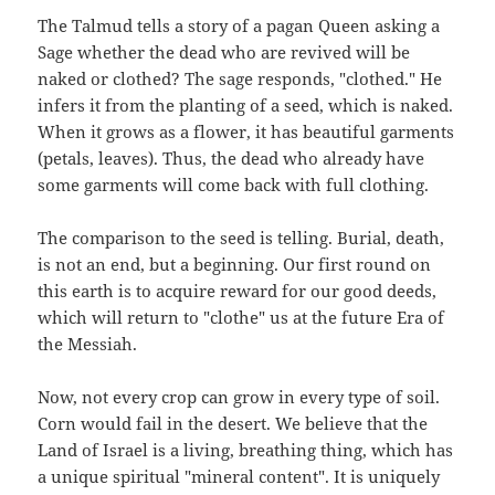
The Talmud tells a story of a pagan Queen asking a
Sage whether the dead who are revived will be
naked or clothed? The sage responds, "clothed." He
infers it from the planting of a seed, which is naked.
When it grows as a flower, it has beautiful garments
(petals, leaves). Thus, the dead who already have
some garments will come back with full clothing.
The comparison to the seed is telling. Burial, death,
is not an end, but a beginning. Our first round on
this earth is to acquire reward for our good deeds,
which will return to "clothe" us at the future Era of
the Messiah.
Now, not every crop can grow in every type of soil.
Corn would fail in the desert. We believe that the
Land of Israel is a living, breathing thing, which has
a unique spiritual "mineral content". It is uniquely