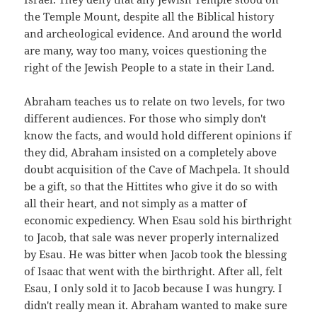
the Temple Mount, despite all the Biblical history
and archeological evidence. And around the world
are many, way too many, voices questioning the
right of the Jewish People to a state in their Land.
Abraham teaches us to relate on two levels, for two
different audiences. For those who simply don't
know the facts, and would hold different opinions if
they did, Abraham insisted on a completely above
doubt acquisition of the Cave of Machpela. It should
be a gift, so that the Hittites who give it do so with
all their heart, and not simply as a matter of
economic expediency. When Esau sold his birthright
to Jacob, that sale was never properly internalized
by Esau. He was bitter when Jacob took the blessing
of Isaac that went with the birthright. After all, felt
Esau, I only sold it to Jacob because I was hungry. I
didn't really mean it. Abraham wanted to make sure