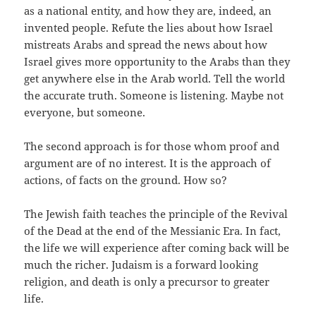
as a national entity, and how they are, indeed, an
invented people. Refute the lies about how Israel
mistreats Arabs and spread the news about how
Israel gives more opportunity to the Arabs than they
get anywhere else in the Arab world. Tell the world
the accurate truth. Someone is listening. Maybe not
everyone, but someone.
The second approach is for those whom proof and
argument are of no interest. It is the approach of
actions, of facts on the ground. How so?
The Jewish faith teaches the principle of the Revival
of the Dead at the end of the Messianic Era. In fact,
the life we will experience after coming back will be
much the richer. Judaism is a forward looking
religion, and death is only a precursor to greater
life.