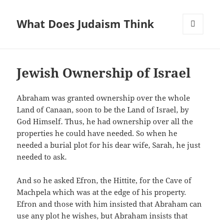
What Does Judaism Think
MENU
AND
WIDGETS
Jewish Ownership of Israel
Abraham was granted ownership over the whole
Land of Canaan, soon to be the Land of Israel, by
God Himself. Thus, he had ownership over all the
properties he could have needed. So when he
needed a burial plot for his dear wife, Sarah, he just
needed to ask.
And so he asked Efron, the Hittite, for the Cave of
Machpela which was at the edge of his property.
Efron and those with him insisted that Abraham can
use any plot he wishes, but Abraham insists that