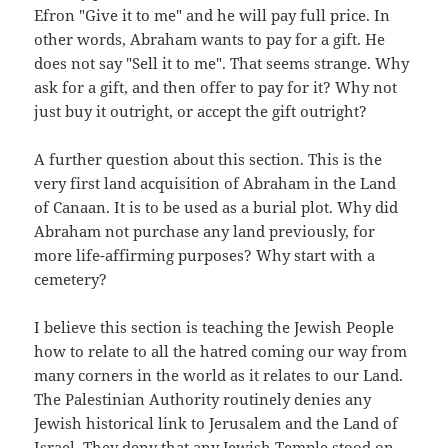
Efron "Give it to me" and he will pay full price. In
other words, Abraham wants to pay for a gift. He
does not say "Sell it to me". That seems strange. Why
ask for a gift, and then offer to pay for it? Why not
just buy it outright, or accept the gift outright?
A further question about this section. This is the
very first land acquisition of Abraham in the Land
of Canaan. It is to be used as a burial plot. Why did
Abraham not purchase any land previously, for
more life-affirming purposes? Why start with a
cemetery?
I believe this section is teaching the Jewish People
how to relate to all the hatred coming our way from
many corners in the world as it relates to our Land.
The Palestinian Authority routinely denies any
Jewish historical link to Jerusalem and the Land of
Israel. They deny that any Jewish Temple stood on