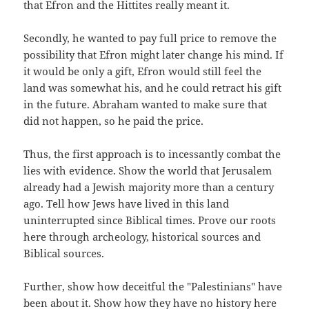
that Efron and the Hittites really meant it.
Secondly, he wanted to pay full price to remove the
possibility that Efron might later change his mind. If
it would be only a gift, Efron would still feel the
land was somewhat his, and he could retract his gift
in the future. Abraham wanted to make sure that
did not happen, so he paid the price.
Thus, the first approach is to incessantly combat the
lies with evidence. Show the world that Jerusalem
already had a Jewish majority more than a century
ago. Tell how Jews have lived in this land
uninterrupted since Biblical times. Prove our roots
here through archeology, historical sources and
Biblical sources.
Further, show how deceitful the "Palestinians" have
been about it. Show how they have no history here